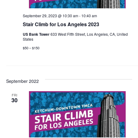
September 29, 2023 @ 10:30 am
-
10:40 am
Stair Climb for Los Angeles 2023
US Bank Tower
633 West Fifth Street, Los Angeles, CA, United
States
$50 – $150
September 2022
FRI
30