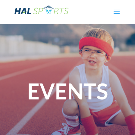
EVENTS