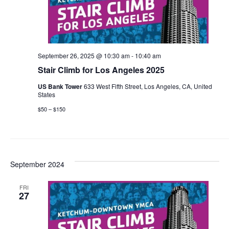
September 26, 2025 @ 10:30 am
-
10:40 am
Stair Climb for Los Angeles 2025
US Bank Tower
633 West Fifth Street, Los Angeles, CA, United
States
$50 – $150
September 2024
FRI
27