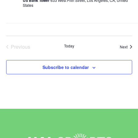
US Bank Tower
633 West Fifth Street, Los Angeles, CA, United
States
Previous
Today
Event
Next
Events
Subscribe to calendar