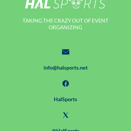
TAKING THE CRAZY OUT OF EVENT
ORGANIZING
info@halsports.net
HalSports
@HalSports