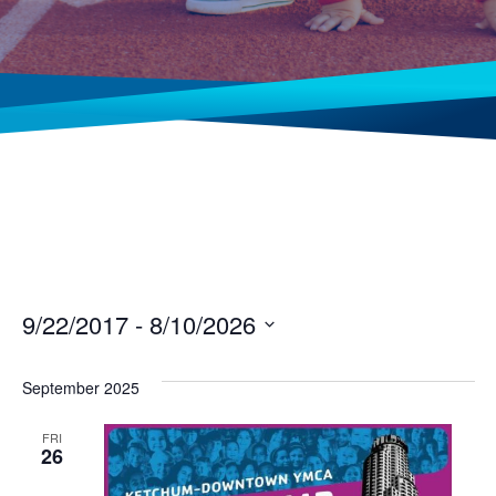
9/22/2017
 - 
8/10/2026
Select
date.
September 2025
FRI
26