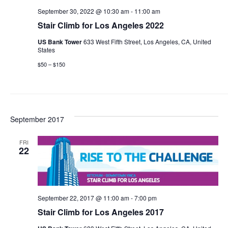
September 30, 2022 @ 10:30 am
-
11:00 am
Stair Climb for Los Angeles 2022
US Bank Tower
633 West Fifth Street, Los Angeles, CA, United
States
$50 – $150
September 2017
FRI
22
September 22, 2017 @ 11:00 am
-
7:00 pm
Stair Climb for Los Angeles 2017