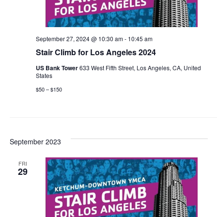
September 27, 2024 @ 10:30 am
-
10:45 am
Stair Climb for Los Angeles 2024
US Bank Tower
633 West Fifth Street, Los Angeles, CA, United
States
$50 – $150
September 2023
FRI
29