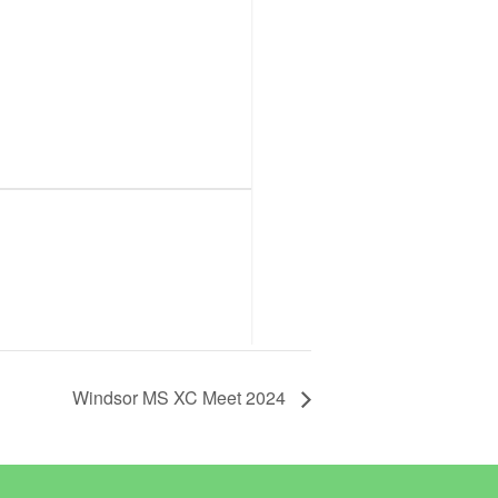
Windsor MS XC Meet 2024