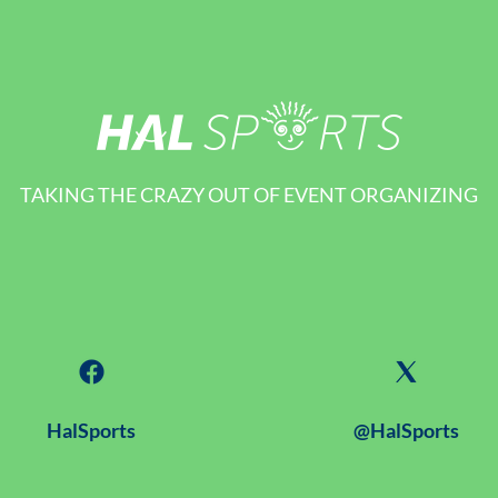
TAKING THE CRAZY OUT OF EVENT ORGANIZING
HalSports
@HalSports