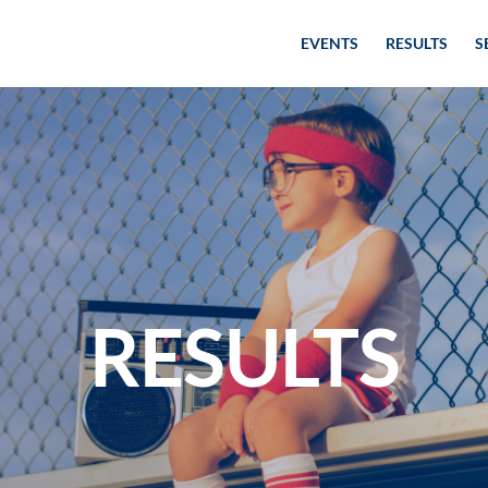
EVENTS
RESULTS
S
RESULTS