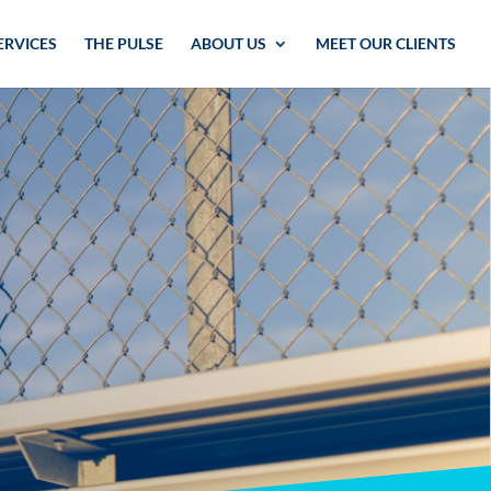
ERVICES
THE PULSE
ABOUT US
MEET OUR CLIENTS