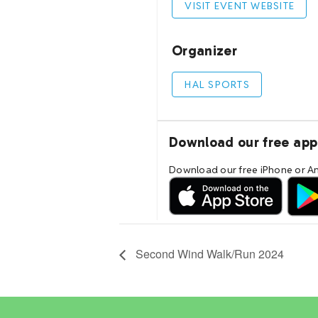
Second Wind Walk/Run 2024