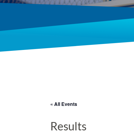
« All Events
Results