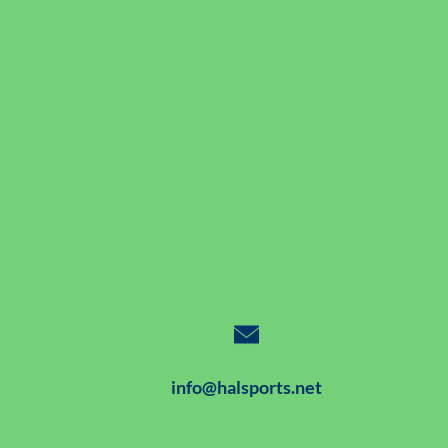
info@halsports.net