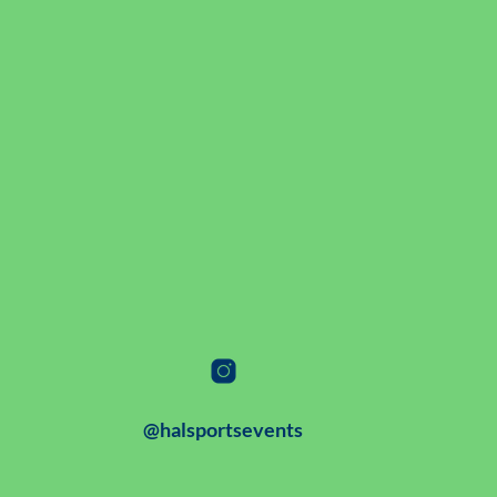
@halsportsevents