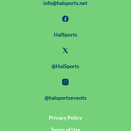
info@halsports.net
HalSports
@HalSports
@halsportsevents
Privacy Policy
Terms of Use