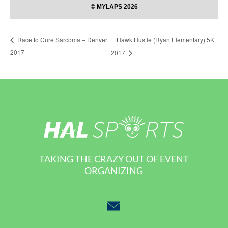
Hawk Hustle (Ryan Elementary) 5K
Race to Cure Sarcoma – Denver
2017
2017
TAKING THE CRAZY OUT OF EVENT
ORGANIZING