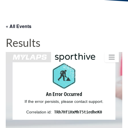
« All Events
Results