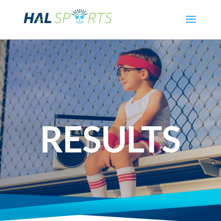
RESULTS