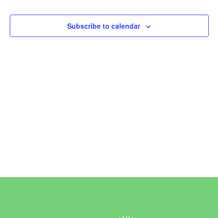
Events
Subscribe to calendar