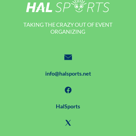
TAKING THE CRAZY OUT OF EVENT
ORGANIZING
info@halsports.net
HalSports