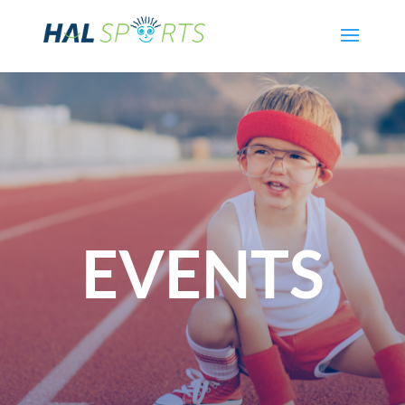
EVENTS