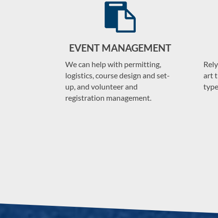
EVENT MANAGEMENT
We can help with permitting,
Rely
logistics, course design and set-
art 
up, and volunteer and
type
registration management.