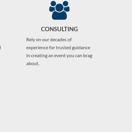
CONSULTING
Rely on our decades of
d
experience for trusted guidance
in creating an event you can brag
about.