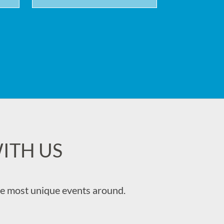
ITH US
the most unique events around.