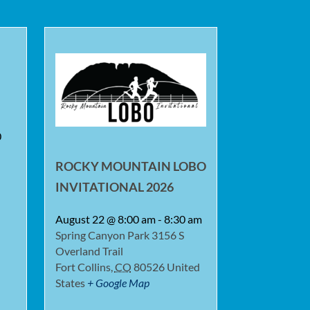
0
ROCKY MOUNTAIN LOBO
INVITATIONAL 2026
August 22 @ 8:00 am
-
8:30 am
Spring Canyon Park
3156 S
Overland Trail
Fort Collins
,
CO
80526
United
States
+ Google Map