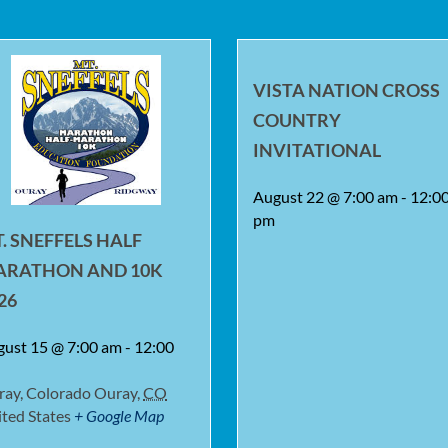
VISTA NATION CROSS
COUNTRY
INVITATIONAL
August 22 @ 7:00 am
-
12:0
pm
. SNEFFELS HALF
ARATHON AND 10K
26
gust 15 @ 7:00 am
-
12:00
ray, Colorado
Ouray
,
CO
ted States
+ Google Map