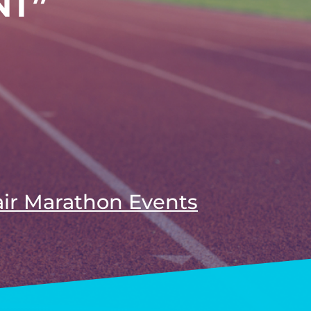
NT”
air Marathon Events