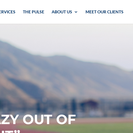
ERVICES
THE PULSE
ABOUT US
MEET OUR CLIENTS
AZY OUT OF