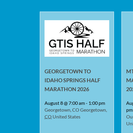
GEORGETOWN TO
MT
IDAHO SPRINGS HALF
M
MARATHON 2026
20
August 8 @ 7:00 am
-
1:00 pm
Au
Georgetown, CO
Georgetown
,
pm
CO
United States
Ou
Uni