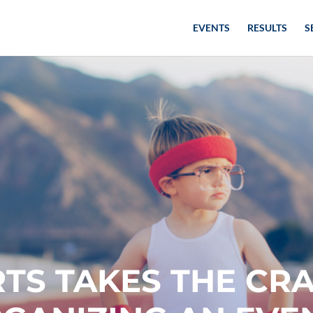
EVENTS
RESULTS
S
TS TAKES THE CR