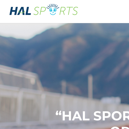
“HAL SPOR