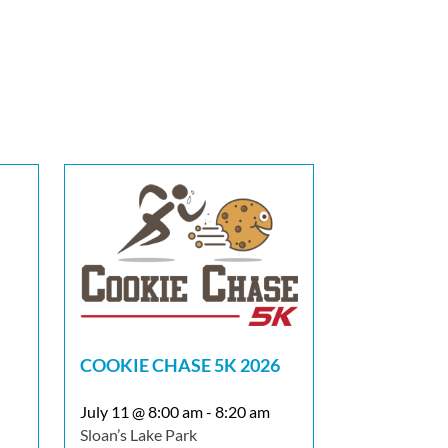
COOKIE CHASE 5K 2026
July 11 @ 8:00 am
-
8:20 am
Sloan’s Lake Park