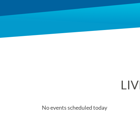
LIV
No events scheduled today