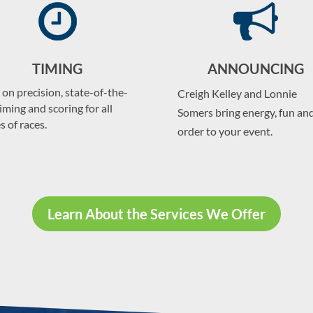
TIMING
ANNOUNCING
 on precision, state-of-the-
Creigh Kelley and Lonnie
timing and scoring for all
Somers bring energy, fun an
s of races.
order to your event.
Learn About the Services We Offer