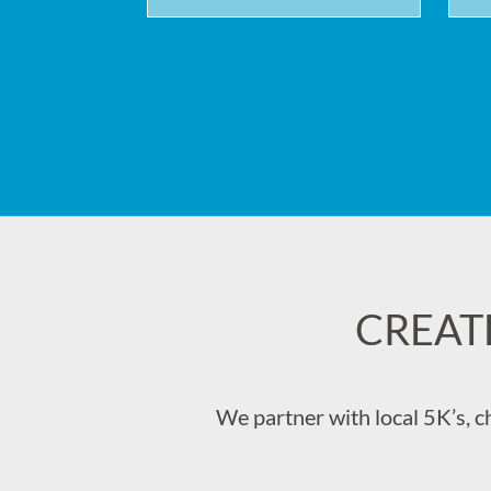
CREAT
We partner with local 5K’s, c