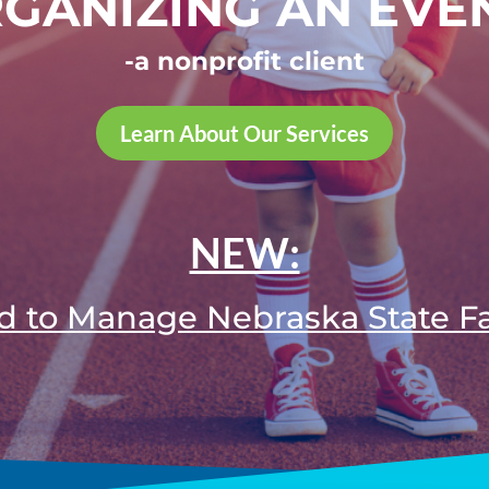
GANIZING AN EVE
-a nonprofit client
Learn About Our Services
NEW:
d to Manage Nebraska State F