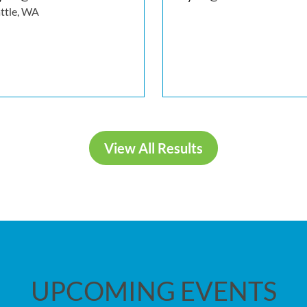
ttle, WA
View All Results
UPCOMING EVENTS