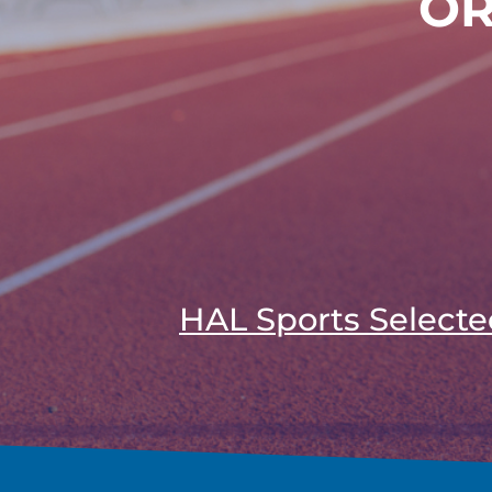
OR
HAL Sports Selecte