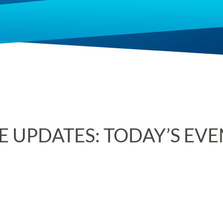
E UPDATES: TODAY’S EV