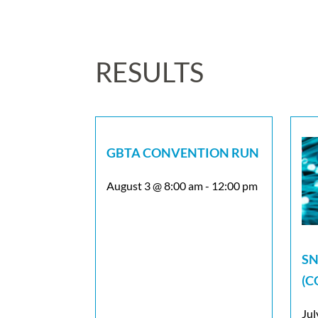
RESULTS
GBTA CONVENTION RUN
August 3 @ 8:00 am
-
12:00 pm
SN
(C
Jul