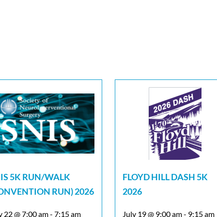
IS 5K RUN/WALK
FLOYD HILL DASH 5K
ONVENTION RUN) 2026
2026
y 22 @ 7:00 am
-
7:15 am
July 19 @ 9:00 am
-
9:15 am