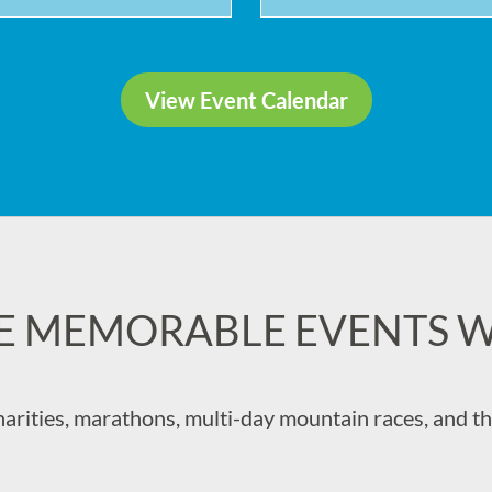
View Event Calendar
E MEMORABLE EVENTS W
harities, marathons, multi-day mountain races, and 