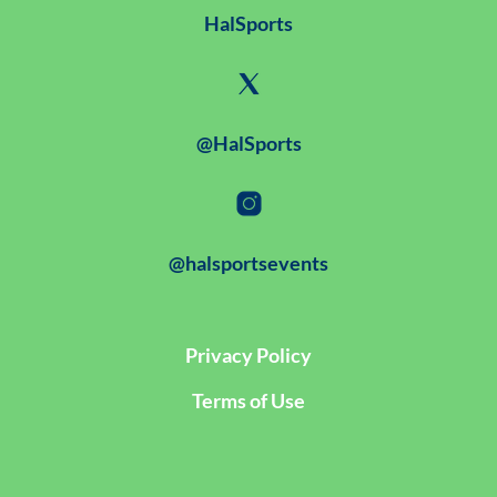
HalSports
@HalSports
@halsportsevents
Privacy Policy
Terms of Use