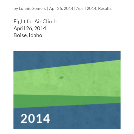
by
Lonnie Somers
|
Apr 26, 2014
|
April 2014
,
Results
Fight for Air Climb
April 26, 2014
Boise, Idaho