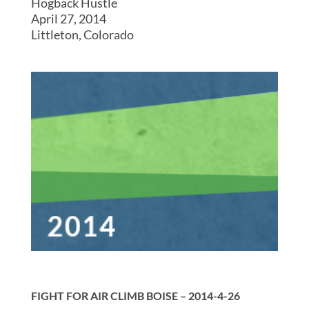
Hogback Hustle
April 27, 2014
Littleton, Colorado
FIGHT FOR AIR CLIMB BOISE – 2014-4-26