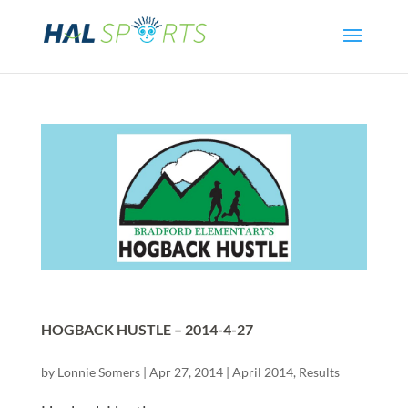
HOGBACK HUSTLE – 2014-4-27
by
Lonnie Somers
|
Apr 27, 2014
|
April 2014
,
Results