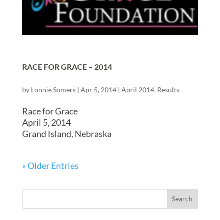
RACE FOR GRACE – 2014
by
Lonnie Somers
|
Apr 5, 2014
|
April 2014
,
Results
Race for Grace
April 5, 2014
Grand Island, Nebraska
« Older Entries