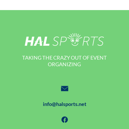
TAKING THE CRAZY OUT OF EVENT
ORGANIZING
info@halsports.net