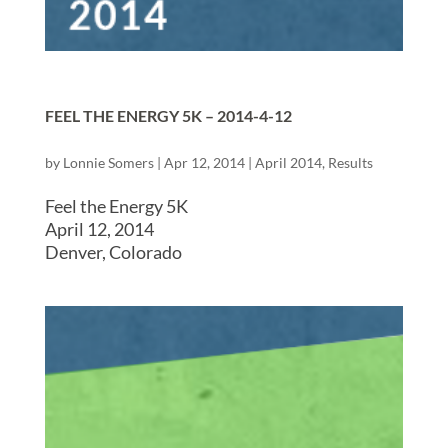
FEEL THE ENERGY 5K – 2014-4-12
by
Lonnie Somers
|
Apr 12, 2014
|
April 2014
,
Results
Feel the Energy 5K
April 12, 2014
Denver, Colorado