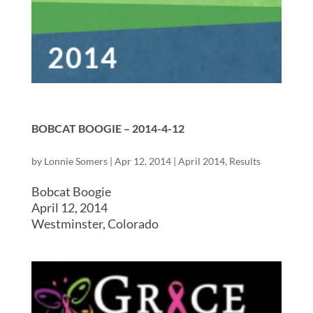
BOBCAT BOOGIE – 2014-4-12
by
Lonnie Somers
|
Apr 12, 2014
|
April 2014
,
Results
Bobcat Boogie
April 12, 2014
Westminster, Colorado