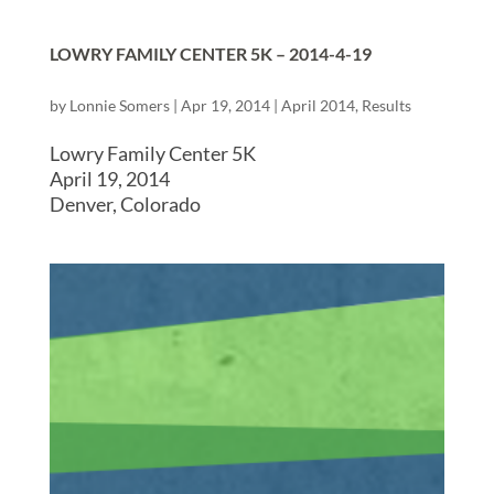
LOWRY FAMILY CENTER 5K – 2014-4-19
by
Lonnie Somers
|
Apr 19, 2014
|
April 2014
,
Results
Lowry Family Center 5K
April 19, 2014
Denver, Colorado