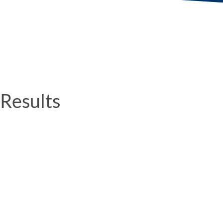
Results