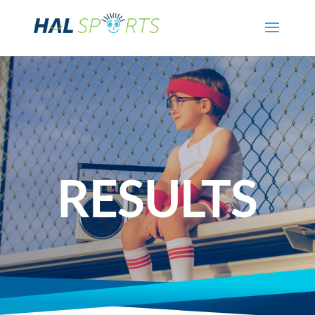
RESULTS