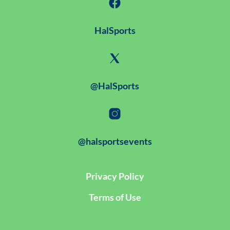
HalSports
@HalSports
@halsportsevents
Privacy Policy
Terms of Use