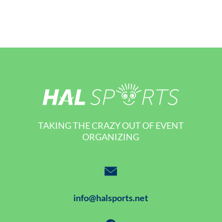
TAKING THE CRAZY OUT OF EVENT
ORGANIZING
info@halsports.net