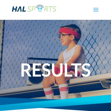
RESULTS