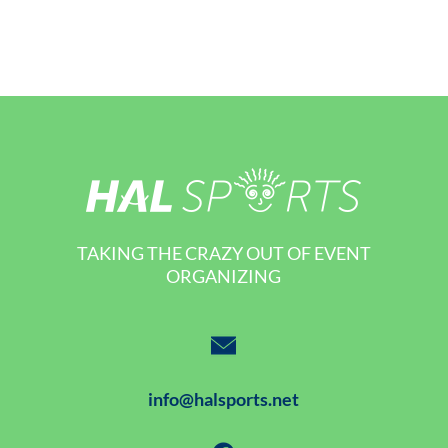
TAKING THE CRAZY OUT OF EVENT
ORGANIZING
info@halsports.net