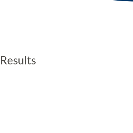
Results