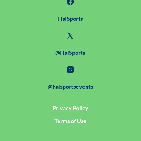
HalSports
@HalSports
@halsportsevents
Privacy Policy
Terms of Use