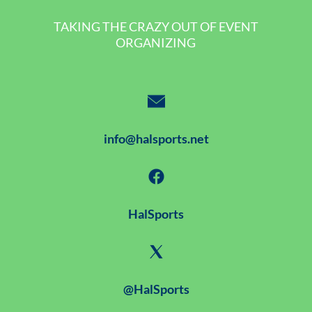
TAKING THE CRAZY OUT OF EVENT
ORGANIZING
info@halsports.net
HalSports
@HalSports