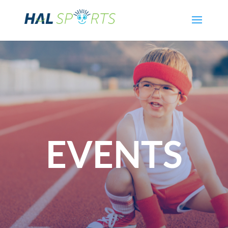
EVENTS