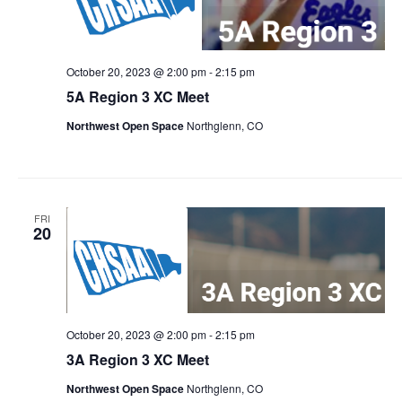
October 20, 2023 @ 2:00 pm
-
2:15 pm
5A Region 3 XC Meet
Northwest Open Space
Northglenn, CO
FRI
20
October 20, 2023 @ 2:00 pm
-
2:15 pm
3A Region 3 XC Meet
Northwest Open Space
Northglenn, CO