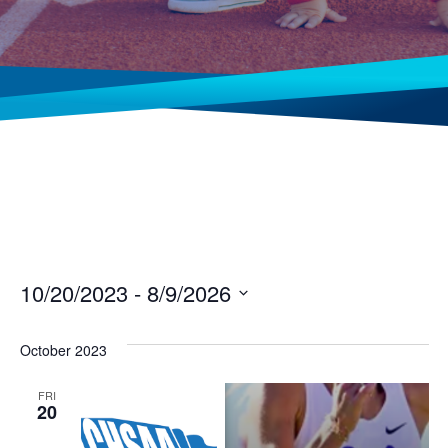
10/20/2023
 - 
8/9/2026
Select
date.
October 2023
FRI
20