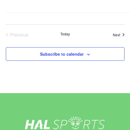
Previous
Today
Event
Next
Events
Subscribe to calendar