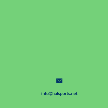
info@halsports.net