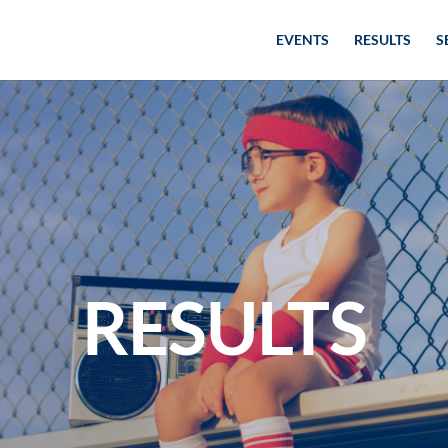
EVENTS
RESULTS
S
RESULTS