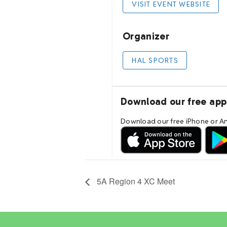
5A Region 4 XC Meet