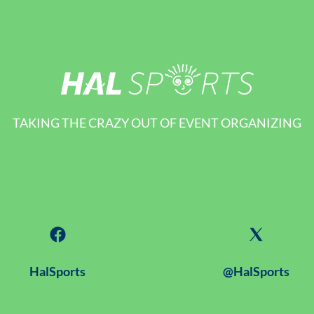
TAKING THE CRAZY OUT OF EVENT ORGANIZING
HalSports
@HalSports