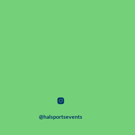
@halsportsevents