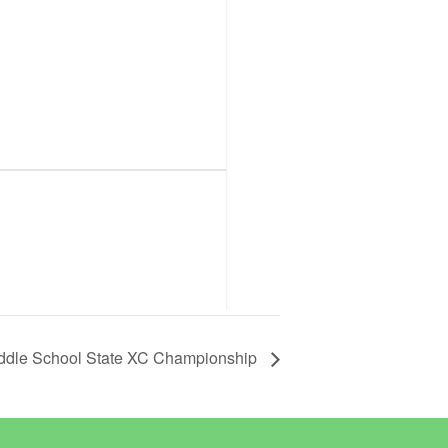
ddle School State XC Championship