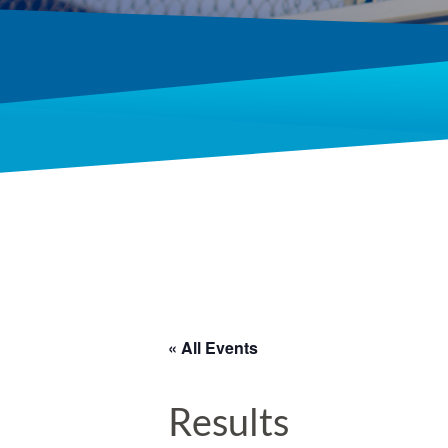
« All Events
Results