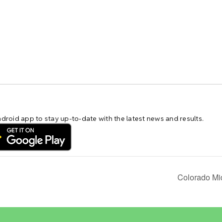
Colorado Mi