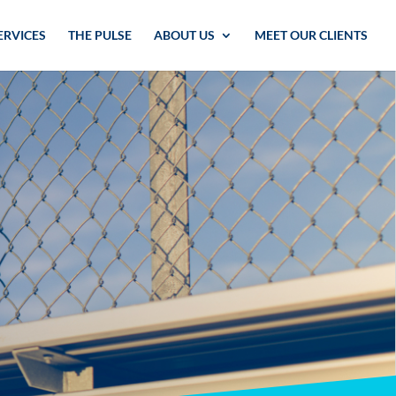
ERVICES
THE PULSE
ABOUT US
MEET OUR CLIENTS