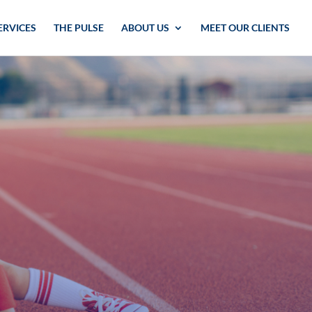
ERVICES
THE PULSE
ABOUT US
MEET OUR CLIENTS