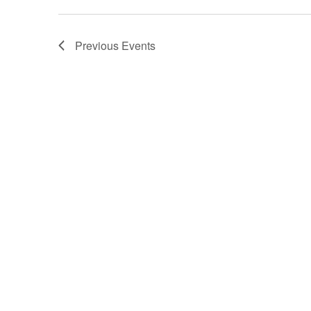
Previous
Events