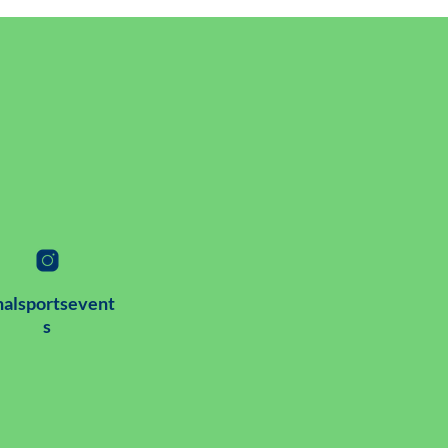
alsportsevent
s