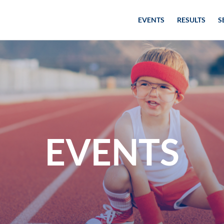
EVENTS
RESULTS
S
EVENTS