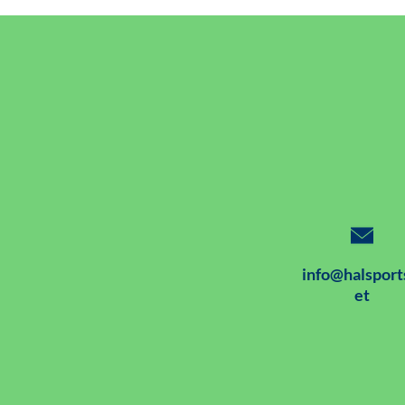
info@halsport
et