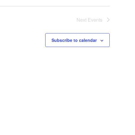
Next
Events
Subscribe to calendar