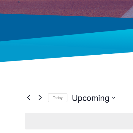
Upcoming
Today
Select
date.