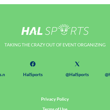
TAKING THE CRAZY OUT OF EVENT ORGANIZING
s.n
HalSports
@HalSports
@h
Privacy Policy
Terms of Use