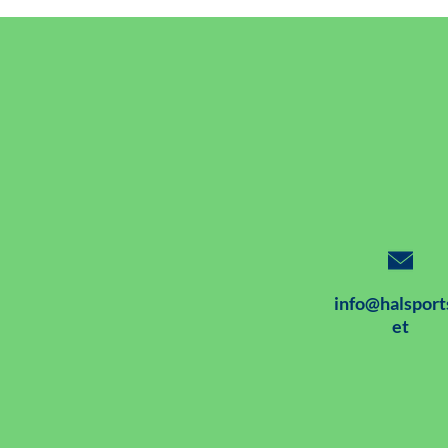
info@halsport
et