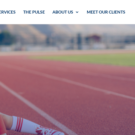
ERVICES
THE PULSE
ABOUT US
MEET OUR CLIENTS