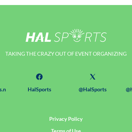
TAKING THE CRAZY OUT OF EVENT ORGANIZING
s.n
HalSports
@HalSports
@h
Privacy Policy
Terms of Use