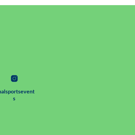
alsportsevent
s