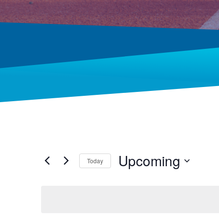
Upcoming
Today
Select
date.