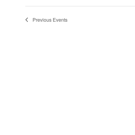
Previous
Events