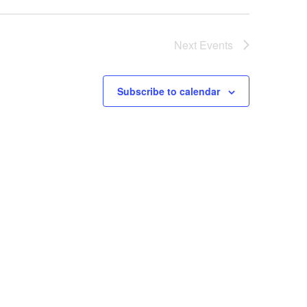
Next
Events
Subscribe to calendar