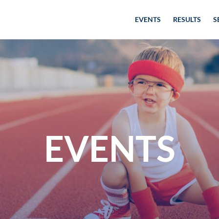
EVENTS
RESULTS
S
EVENTS