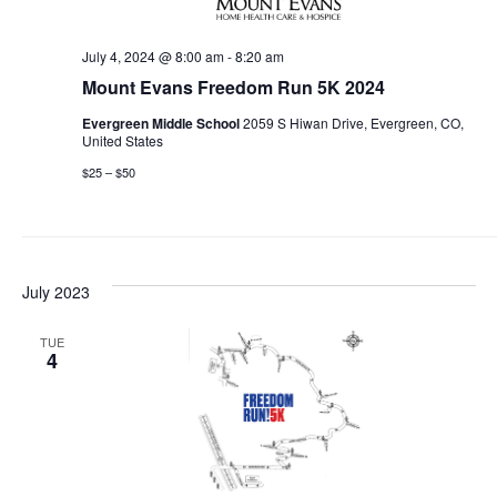
July 4, 2024 @ 8:00 am
-
8:20 am
Mount Evans Freedom Run 5K 2024
Evergreen Middle School
2059 S Hiwan Drive, Evergreen, CO,
United States
$25 – $50
July 2023
TUE
4