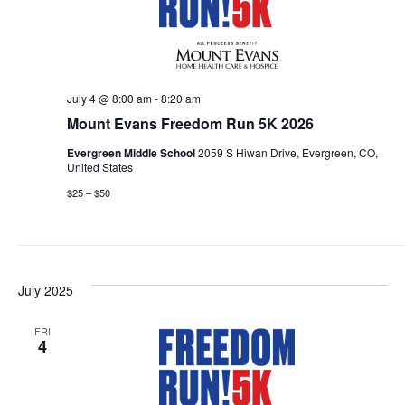
July 4 @ 8:00 am
-
8:20 am
Mount Evans Freedom Run 5K 2026
Evergreen Middle School
2059 S Hiwan Drive, Evergreen, CO,
United States
$25 – $50
July 2025
FRI
4