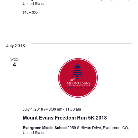
United States
$15 – $35
July 2018
WED
4
July 4, 2018 @ 8:00 am
-
11:00 am
Mount Evans Freedom Run 5K 2018
Evergreen Middle School
2059 S Hiwan Drive, Evergreen, CO,
United States