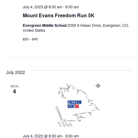
July 4, 2023 @ 8:00 am
-
9:00 am
Mount Evans Freedom Run 5K
Evergreen Middle School
2059 S Hiwan Drive, Evergreen, CO,
United States
$20 – $45
July 2022
MON
4
July 4, 2022 @ 8:00 am
-
9:00 am