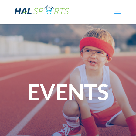
EVENTS