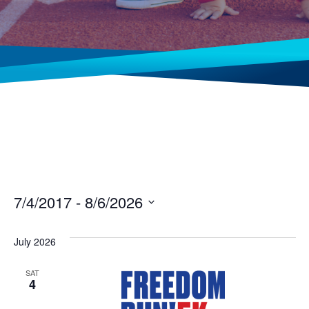
7/4/2017
 - 
8/6/2026
Select
date.
July 2026
SAT
4