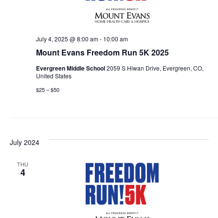
July 4, 2025 @ 8:00 am
-
10:00 am
Mount Evans Freedom Run 5K 2025
Evergreen Middle School
2059 S Hiwan Drive, Evergreen, CO,
United States
$25 – $50
July 2024
THU
4