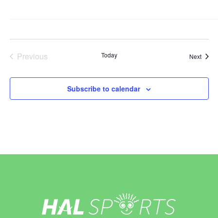
Previous
Today
Event
Next
Events
Subscribe to calendar