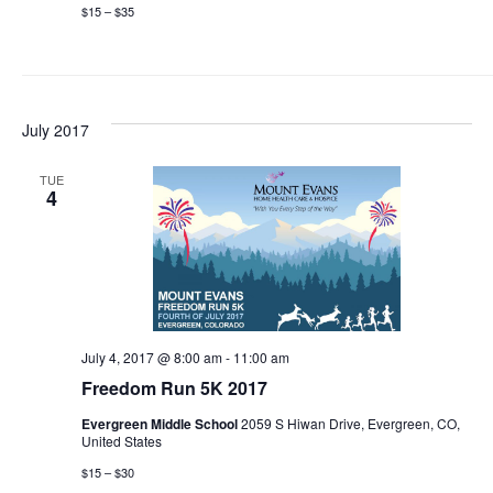
$15 – $35
July 2017
TUE
4
July 4, 2017 @ 8:00 am
-
11:00 am
Freedom Run 5K 2017
Evergreen Middle School
2059 S Hiwan Drive, Evergreen, CO,
United States
$15 – $30