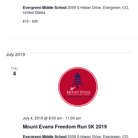
Evergreen Middle School
2059 S Hiwan Drive, Evergreen, CO,
United States
$15 – $35
July 2019
THU
4
July 4, 2019 @ 8:00 am
-
11:00 am
Mount Evans Freedom Run 5K 2019
Evergreen Middle School
2059 S Hiwan Drive, Evergreen, CO,