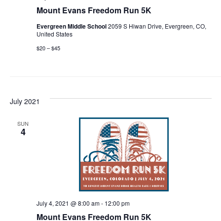
Mount Evans Freedom Run 5K
Evergreen Middle School
2059 S Hiwan Drive, Evergreen, CO,
United States
$20 – $45
July 2021
SUN
4
July 4, 2021 @ 8:00 am
-
12:00 pm
Mount Evans Freedom Run 5K