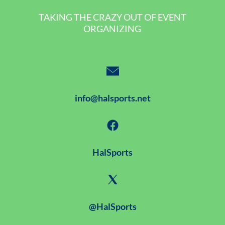
TAKING THE CRAZY OUT OF EVENT
ORGANIZING
info@halsports.net
HalSports
@HalSports