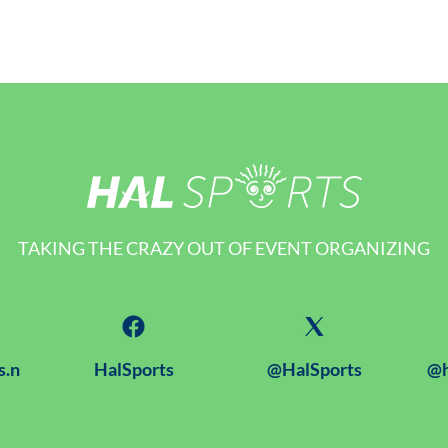
TAKING THE CRAZY OUT OF EVENT ORGANIZING
s.n
HalSports
@HalSports
@h