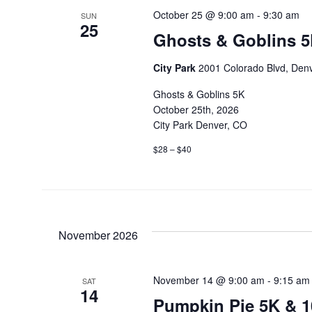
October 25 @ 9:00 am
-
9:30 am
SUN
25
Ghosts & Goblins 5
City Park
2001 Colorado Blvd, Denv
Ghosts & Goblins 5K
October 25th, 2026
City Park Denver, CO
$28 – $40
November 2026
November 14 @ 9:00 am
-
9:15 am
SAT
14
Pumpkin Pie 5K & 1