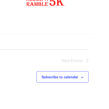
Next
Events
Subscribe to calendar