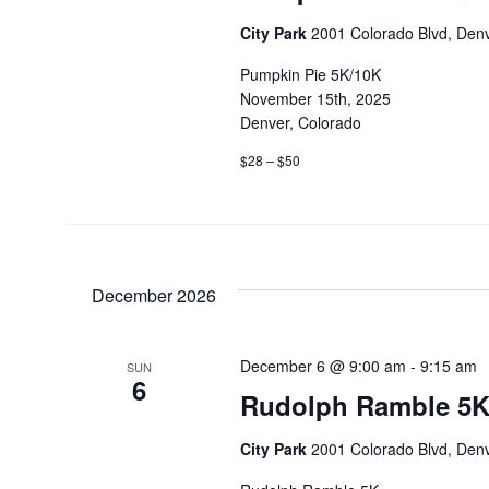
City Park
2001 Colorado Blvd, Denv
Pumpkin Pie 5K/10K
November 15th, 2025
Denver, Colorado
$28 – $50
December 2026
December 6 @ 9:00 am
-
9:15 am
SUN
6
Rudolph Ramble 5K
City Park
2001 Colorado Blvd, Denv