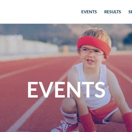
EVENTS
RESULTS
S
EVENTS