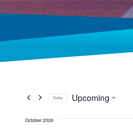
Upcoming
Today
Select
date.
October 2026