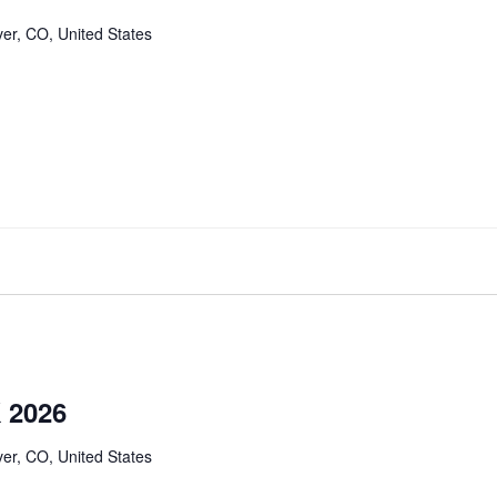
er, CO, United States
 2026
er, CO, United States