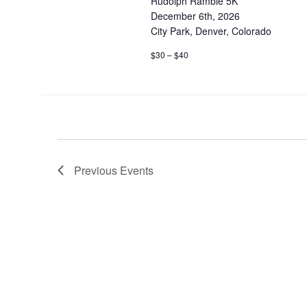
Rudolph Ramble 5K
December 6th, 2026
City Park, Denver, Colorado
$30 – $40
Previous
Events