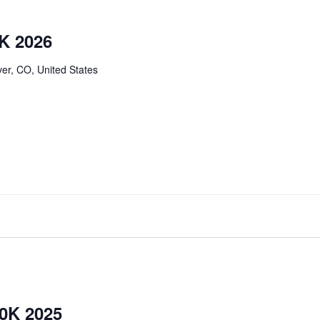
K 2026
er, CO, United States
0K 2025