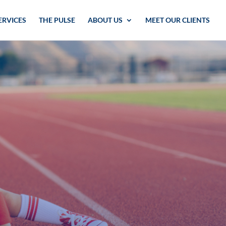
ERVICES
THE PULSE
ABOUT US
MEET OUR CLIENTS