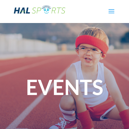
EVENTS