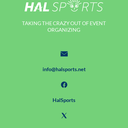
TAKING THE CRAZY OUT OF EVENT
ORGANIZING
info@halsports.net
HalSports