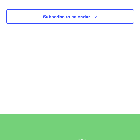
Events
Subscribe to calendar