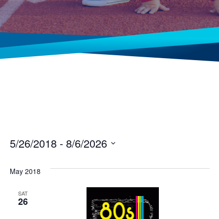
5/26/2018
 - 
8/6/2026
Select
date.
May 2018
SAT
26