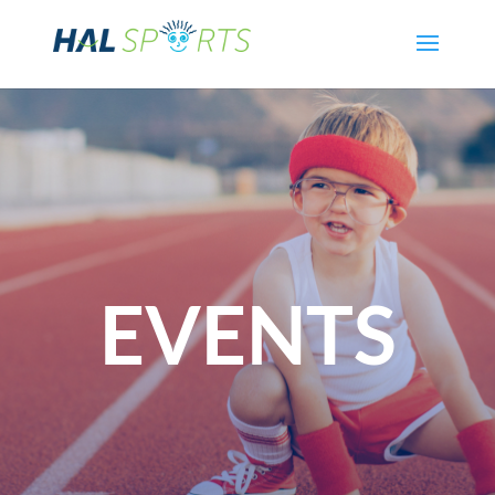
EVENTS