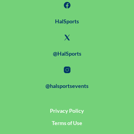
HalSports
@HalSports
@halsportsevents
Privacy Policy
Terms of Use