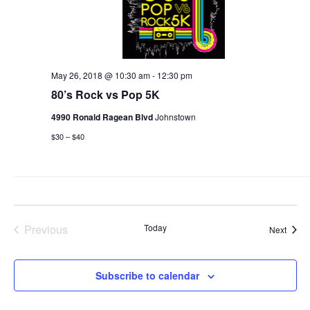
May 26, 2018 @ 10:30 am
-
12:30 pm
80’s Rock vs Pop 5K
4990 Ronald Ragean Blvd
Johnstown
$30 – $40
Previous
Today
Event
Next
Events
Subscribe to calendar