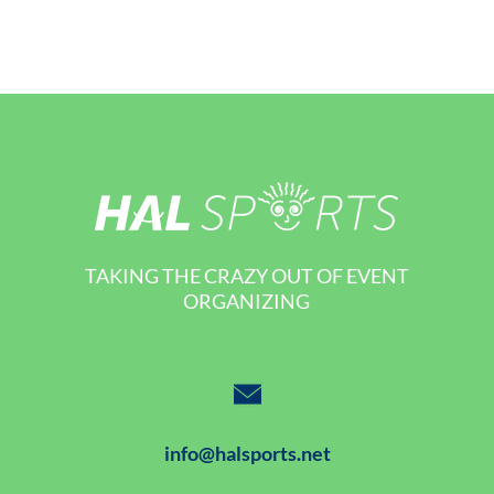
TAKING THE CRAZY OUT OF EVENT
ORGANIZING
info@halsports.net