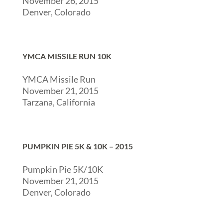
November 26, 2015
Denver, Colorado
YMCA MISSILE RUN 10K
YMCA Missile Run
November 21, 2015
Tarzana, California
PUMPKIN PIE 5K & 10K – 2015
Pumpkin Pie 5K/10K
November 21, 2015
Denver, Colorado