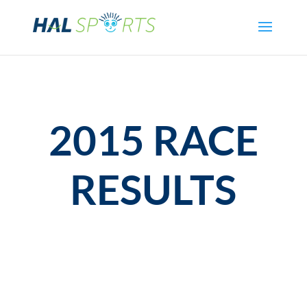
2015 RACE
RESULTS