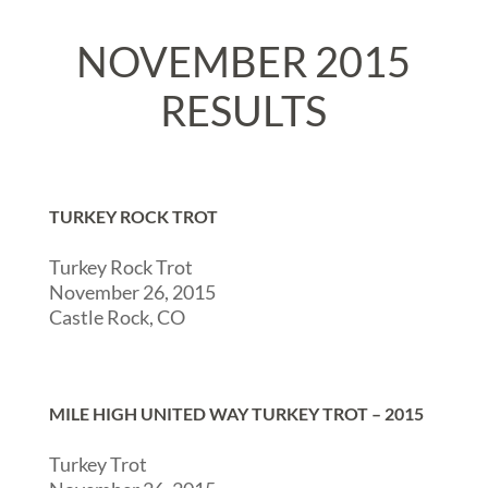
NOVEMBER 2015
RESULTS
TURKEY ROCK TROT
Turkey Rock Trot
November 26, 2015
Castle Rock, CO
MILE HIGH UNITED WAY TURKEY TROT – 2015
Turkey Trot