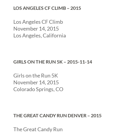
LOS ANGELES CF CLIMB – 2015
Los Angeles CF Climb
November 14, 2015
Los Angeles, California
GIRLS ON THE RUN 5K – 2015-11-14
Girls on the Run 5K
November 14, 2015
Colorado Springs, CO
THE GREAT CANDY RUN DENVER – 2015
The Great Candy Run