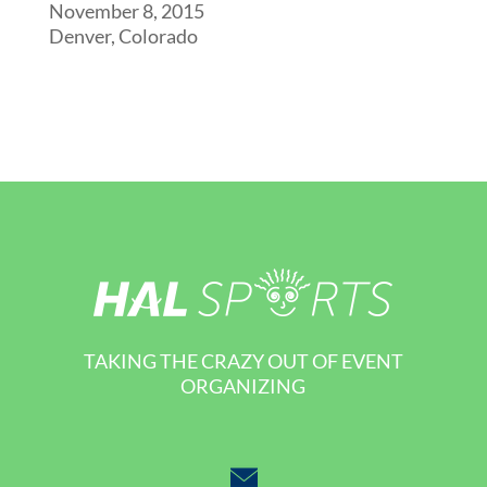
November 8, 2015
Denver, Colorado
TAKING THE CRAZY OUT OF EVENT
ORGANIZING