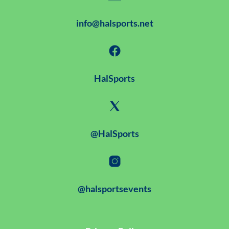
info@halsports.net
HalSports
@HalSports
@halsportsevents