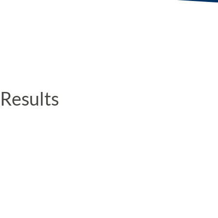
Results