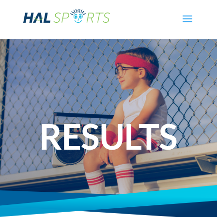
RESULTS