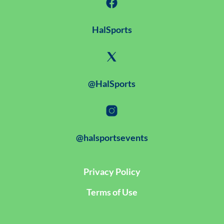
HalSports
@HalSports
@halsportsevents
Privacy Policy
Terms of Use