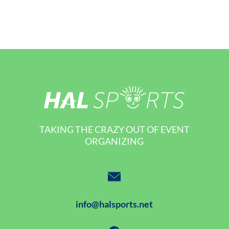
TAKING THE CRAZY OUT OF EVENT
ORGANIZING
info@halsports.net