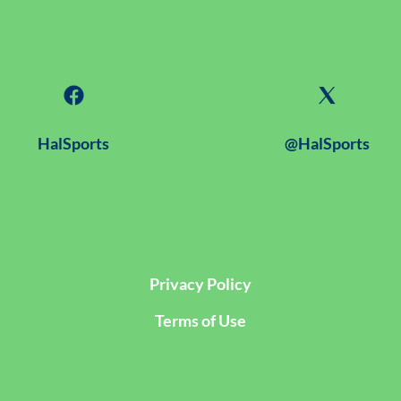
HalSports
@HalSports
Privacy Policy
Terms of Use