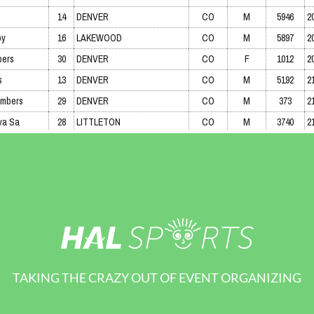
TAKING THE CRAZY OUT OF EVENT ORGANIZING