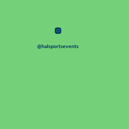
@halsportsevents