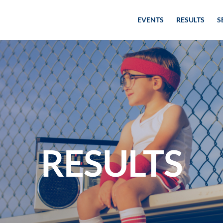
EVENTS
RESULTS
S
RESULTS