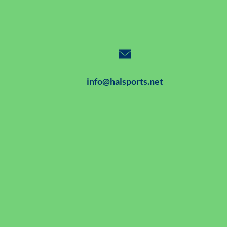
info@halsports.net