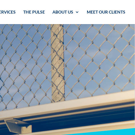
ERVICES
THE PULSE
ABOUT US
MEET OUR CLIENTS