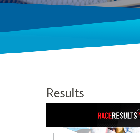
Results