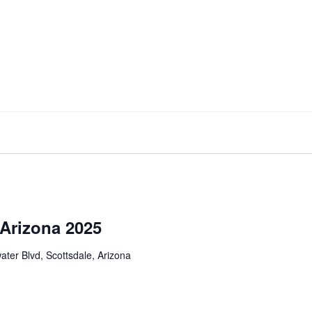
 Arizona 2025
ter Blvd, Scottsdale, Arizona