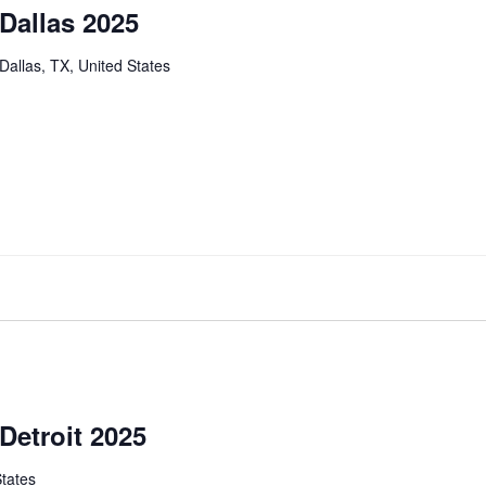
 Dallas 2025
Dallas, TX, United States
Detroit 2025
States