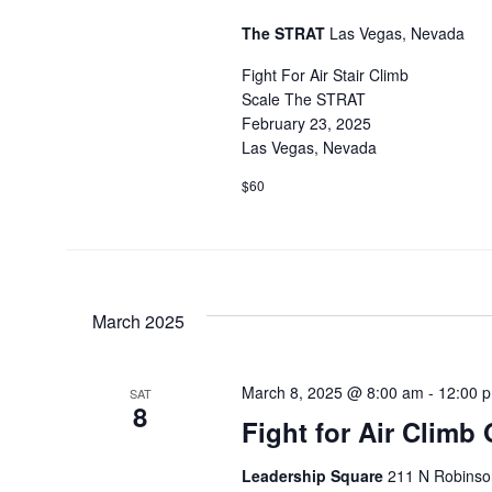
The STRAT
Las Vegas, Nevada
Fight For Air Stair Climb
Scale The STRAT
February 23, 2025
Las Vegas, Nevada
$60
March 2025
March 8, 2025 @ 8:00 am
-
12:00 
SAT
8
Fight for Air Climb
Leadership Square
211 N Robinson