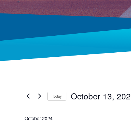
October 13, 20
Today
Select
date.
October 2024