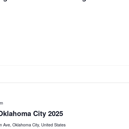
pm
 Oklahoma City 2025
 Ave, Oklahoma City, United States