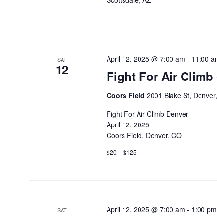
Scottsdale, AZ
April 12, 2025 @ 7:00 am
-
11:00 a
SAT
12
Fight For Air Climb
Coors Field
2001 Blake St, Denver
Fight For Air Climb Denver
April 12, 2025
Coors Field, Denver, CO
$20 – $125
April 12, 2025 @ 7:00 am
-
1:00 pm
SAT