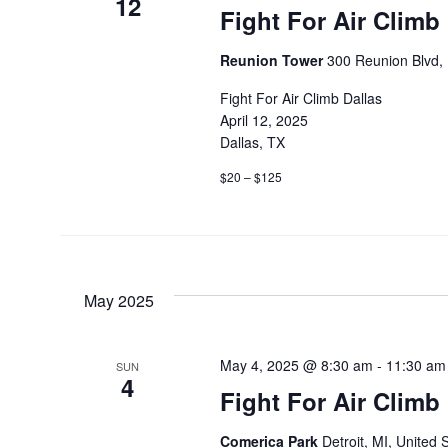
12
Fight For Air Climb
Reunion Tower
300 Reunion Blvd, 
Fight For Air Climb Dallas
April 12, 2025
Dallas, TX
$20 – $125
May 2025
May 4, 2025 @ 8:30 am
-
11:30 am
SUN
4
Fight For Air Climb 
Comerica Park
Detroit, MI, United 