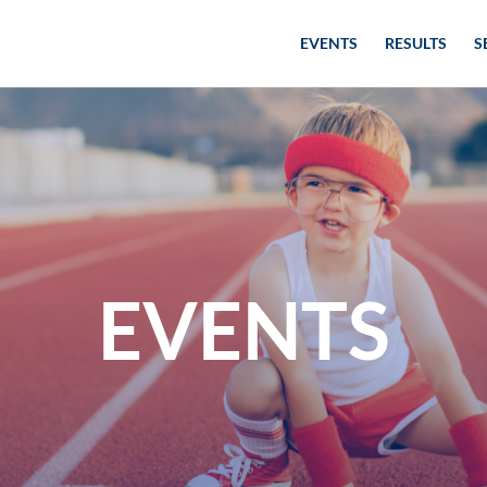
EVENTS
RESULTS
S
EVENTS