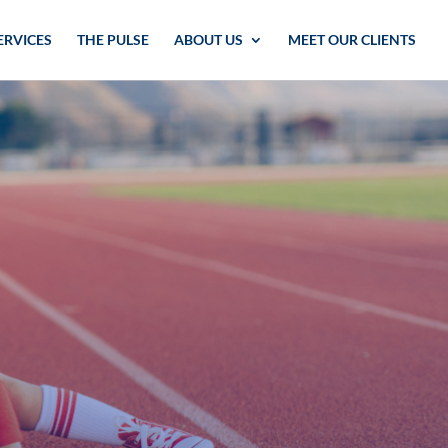
ERVICES
THE PULSE
ABOUT US
MEET OUR CLIENTS