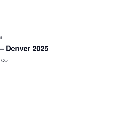
m
 – Denver 2025
, CO