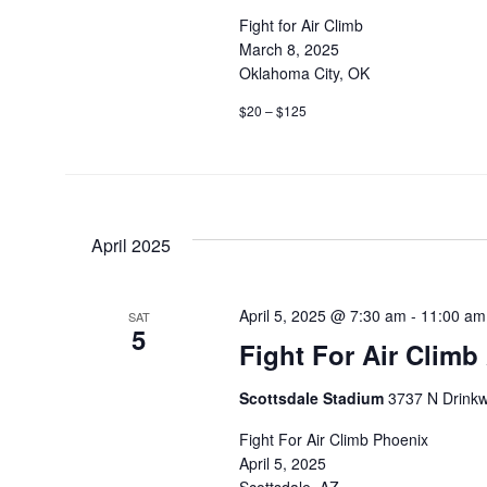
Fight for Air Climb
March 8, 2025
Oklahoma City, OK
$20 – $125
April 2025
April 5, 2025 @ 7:30 am
-
11:00 am
SAT
5
Fight For Air Climb
Scottsdale Stadium
3737 N Drinkwa
Fight For Air Climb Phoenix
April 5, 2025