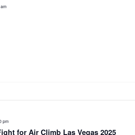
 am
0 pm
ight for Air Climb Las Vegas 2025