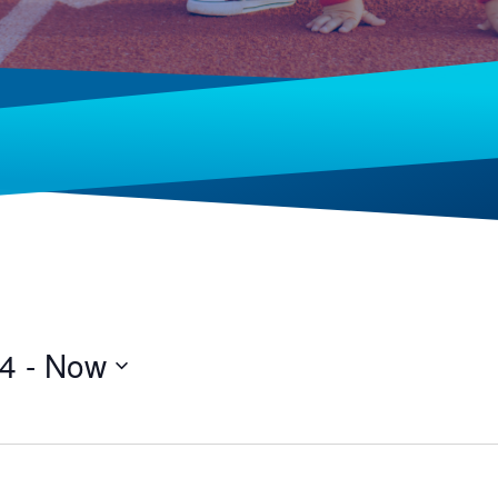
24
 - 
Now