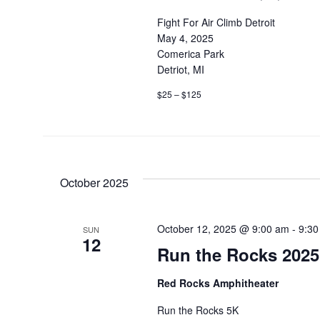
Fight For Air Climb Detroit
May 4, 2025
Comerica Park
Detriot, MI
$25 – $125
October 2025
October 12, 2025 @ 9:00 am
-
9:30
SUN
12
Run the Rocks 2025
Red Rocks Amphitheater
Run the Rocks 5K