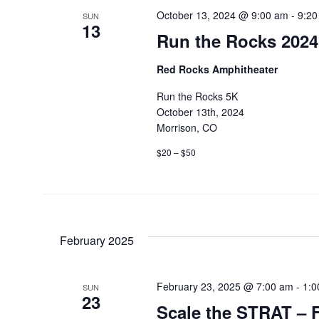
October 13, 2024 @ 9:00 am
-
9:20
SUN
13
Run the Rocks 2024
Red Rocks Amphitheater
Run the Rocks 5K
October 13th, 2024
Morrison, CO
$20 – $50
February 2025
February 23, 2025 @ 7:00 am
-
1:0
SUN
23
Scale the STRAT – F