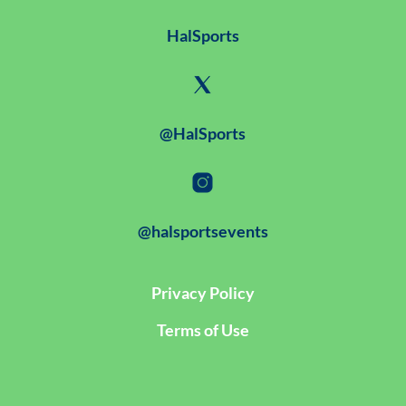
HalSports
@HalSports
@halsportsevents
Privacy Policy
Terms of Use