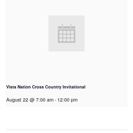
Vista Nation Cross Country Invitational
August 22 @ 7:00 am
-
12:00 pm