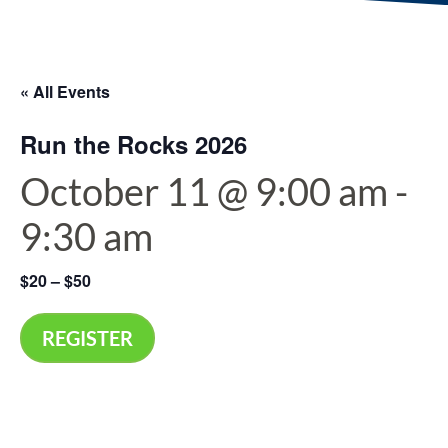
« All Events
Run the Rocks 2026
October 11 @ 9:00 am
-
9:30 am
$20 – $50
REGISTER