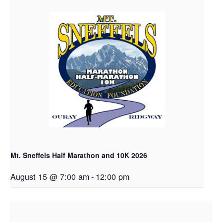
Mt. Sneffels Half Marathon and 10K 2026
August 15 @ 7:00 am
-
12:00 pm