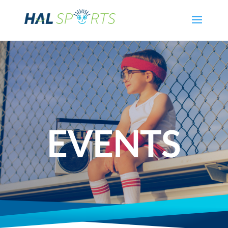
EVENTS