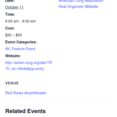
Date:
American Lung Association
View Organizer Website
October 11
Time:
9:00 am - 9:30 am
Cost:
$20 – $50
Event Categories:
5K
,
Feature Event
Website:
http://action.lung.org/site/TR
?fr_id=16646&pg=entry
VENUE
Red Rocks Amphitheater
Related Events