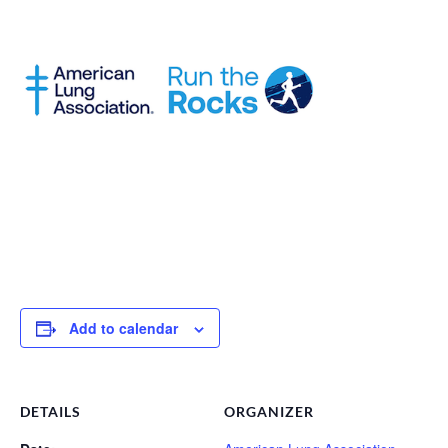
Add to calendar
DETAILS
ORGANIZER