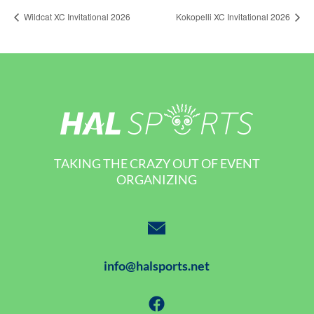
Wildcat XC Invitational 2026
Kokopelli XC Invitational 2026
TAKING THE CRAZY OUT OF EVENT
ORGANIZING
info@halsports.net