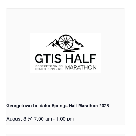
Georgetown to Idaho Springs Half Marathon 2026
August 8 @ 7:00 am
-
1:00 pm