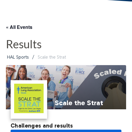
« All Events
Results