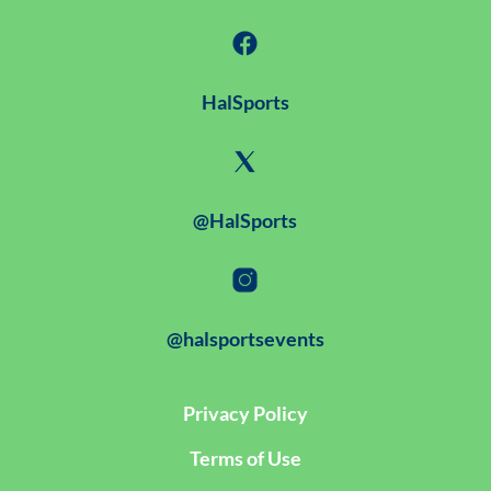
HalSports
@HalSports
@halsportsevents
Privacy Policy
Terms of Use