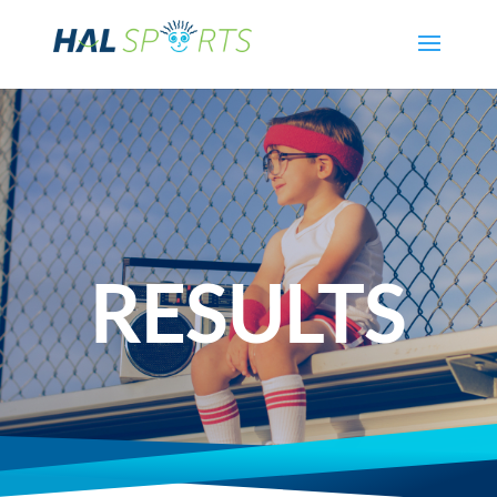
RESULTS