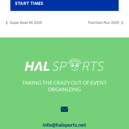
Super Bowl 5K 2025
That Dam Run 2025
TAKING THE CRAZY OUT OF EVENT
ORGANIZING
info@halsports.net