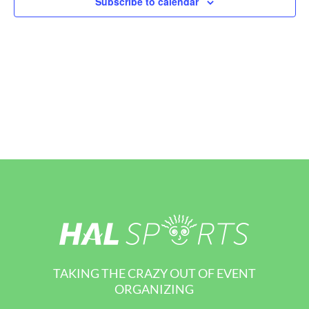
Subscribe to calendar
View
Navi
TAKING THE CRAZY OUT OF EVENT
ORGANIZING