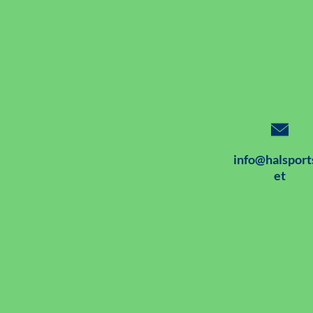
info@halsport
et