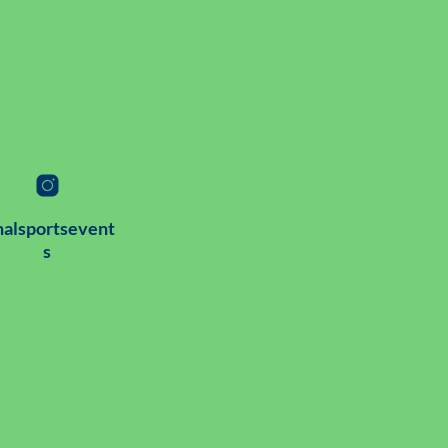
alsportsevent
s