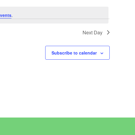
vents
.
Next Day
Subscribe to calendar