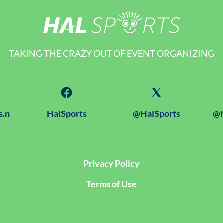
TAKING THE CRAZY OUT OF EVENT ORGANIZING
s.n
HalSports
@HalSports
@h
Privacy Policy
Terms of Use