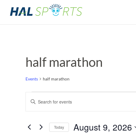
half marathon
Events
half marathon
Events
Events
Enter
Keyword.
for
Search
Search
for
August
and
August 9, 2026
Events
Today
by