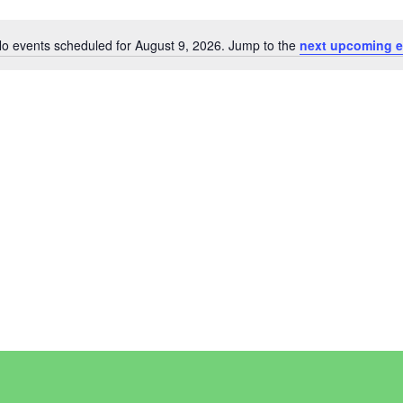
o events scheduled for August 9, 2026. Jump to the
next upcoming e
Notice