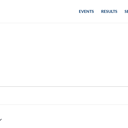
EVENTS
RESULTS
S