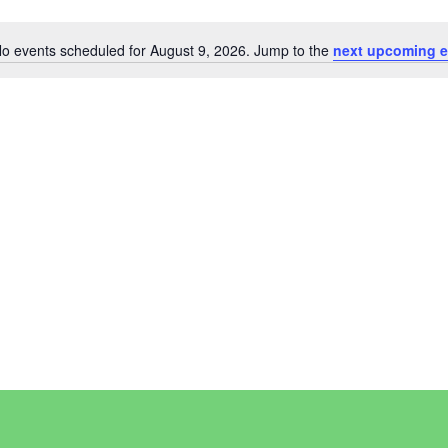
o events scheduled for August 9, 2026. Jump to the
next upcoming e
Notice