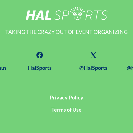
TAKING THE CRAZY OUT OF EVENT ORGANIZING
s.n
HalSports
@HalSports
@h
Privacy Policy
Terms of Use