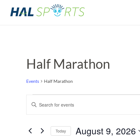
Half Marathon
Events
Half Marathon
Events
Events
Enter
Keyword.
for
Search
Search
for
August
and
August 9, 2026
Events
Today
by