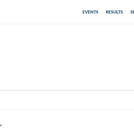
EVENTS
RESULTS
S