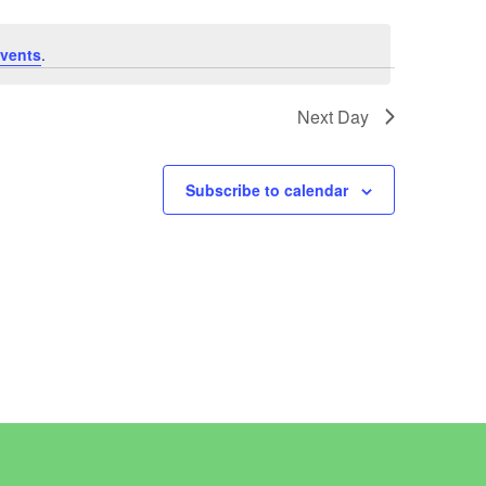
vents
.
Next Day
Subscribe to calendar