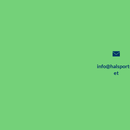
info@halsport
et