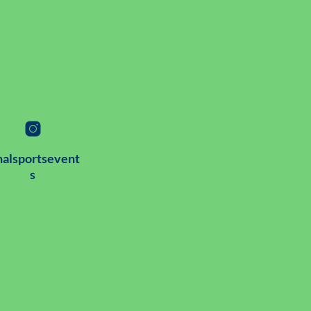
alsportsevent
s