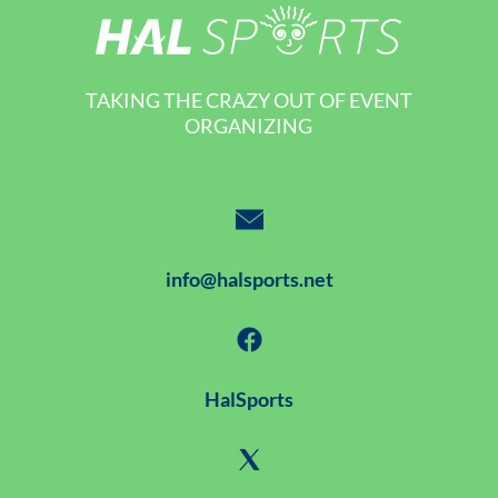
TAKING THE CRAZY OUT OF EVENT
ORGANIZING
info@halsports.net
HalSports