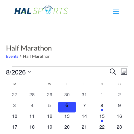
Half Marathon
Events
Half Marathon
Events
Even
Ev
8/2026
Search
Mont
Select
Vi
Sear
Calendar
M
MONDAY
T
TUESDAY
W
WEDNESDAY
T
THURSDAY
F
FRIDAY
S
SATURDAY
S
SUNDAY
date.
Na
0
0
0
0
0
0
0
27
28
29
30
31
1
2
and
of
events
events
events
events
events
events
events
0
0
0
0
0
1
0
3
4
5
6
7
8
9
View
Events
events
events
events
events
events
event
events
0
0
0
0
0
1
0
10
11
12
13
14
15
16
events
events
events
events
events
event
events
Navi
0
0
0
0
0
0
0
17
18
19
20
21
22
23
events
events
events
events
events
events
events