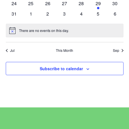
0
0
0
0
0
1
0
24
25
26
27
28
29
30
events
events
events
events
events
event
events
0
0
0
0
0
0
0
31
1
2
3
4
5
6
events
events
events
events
events
events
events
There are no events on this day.
Notice
Jul
This Month
Sep
Subscribe to calendar