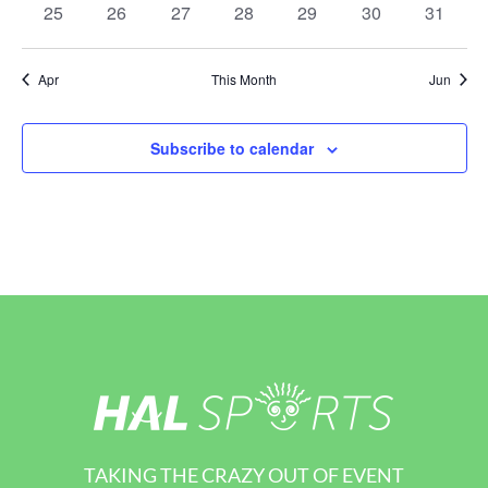
0
0
0
0
0
0
0
25
26
27
28
29
30
31
events
events
events
events
events
events
events
Apr
This Month
Jun
Subscribe to calendar
TAKING THE CRAZY OUT OF EVENT