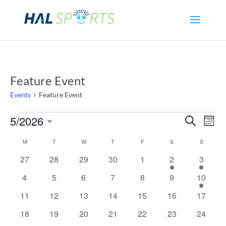
Feature Event
Events
Feature Event
Events
Even
Ev
5/2026
Search
Mont
Select
Vi
Sear
Calendar
M
MONDAY
T
TUESDAY
W
WEDNESDAY
T
THURSDAY
F
FRIDAY
S
SATURDAY
S
SUNDAY
date.
Na
0
0
0
0
0
2
1
27
28
29
30
1
2
3
and
of
events
events
events
events
events
events
event
0
0
0
0
0
0
1
4
5
6
7
8
9
10
View
Events
events
events
events
events
events
events
event
0
0
0
0
0
0
0
11
12
13
14
15
16
17
events
events
events
events
events
events
events
Navi
0
0
0
0
0
0
0
18
19
20
21
22
23
24
events
events
events
events
events
events
events