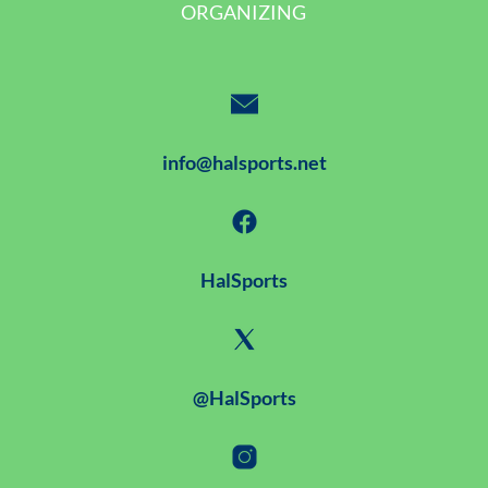
ORGANIZING
info@halsports.net
HalSports
@HalSports