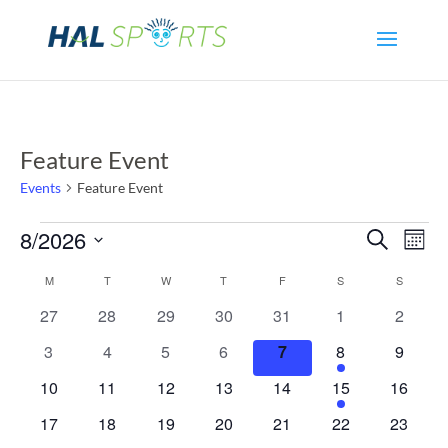
Feature Event
Events
Feature Event
Events
Even
Ev
8/2026
Search
Mont
Select
Vi
Sear
Calendar
M
MONDAY
T
TUESDAY
W
WEDNESDAY
T
THURSDAY
F
FRIDAY
S
SATURDAY
S
SUNDAY
date.
Na
0
0
0
0
0
0
0
27
28
29
30
31
1
2
and
of
events
events
events
events
events
events
events
0
0
0
0
0
1
0
3
4
5
6
7
8
9
View
Events
events
events
events
events
events
event
events
0
0
0
0
0
1
0
10
11
12
13
14
15
16
events
events
events
events
events
event
events
Navi
0
0
0
0
0
0
0
17
18
19
20
21
22
23
events
events
events
events
events
events
events