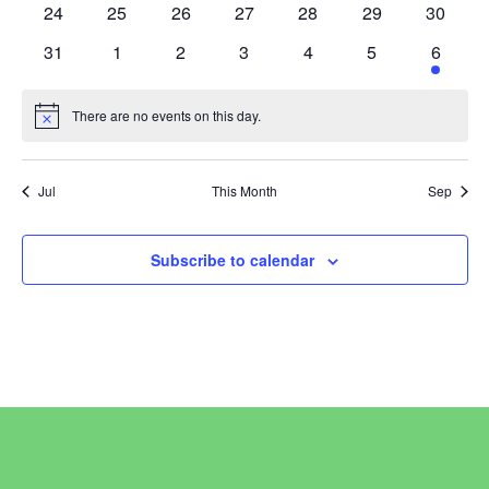
0
0
0
0
0
0
0
24
25
26
27
28
29
30
events
events
events
events
events
events
events
0
0
0
0
0
0
2
31
1
2
3
4
5
6
events
events
events
events
events
events
events
There are no events on this day.
Notice
Jul
This Month
Sep
Subscribe to calendar