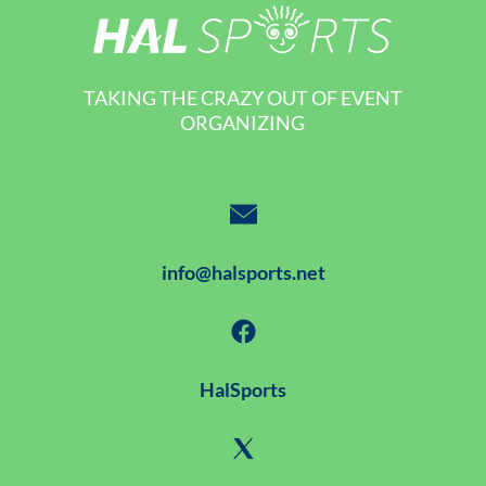
TAKING THE CRAZY OUT OF EVENT
ORGANIZING
info@halsports.net
HalSports