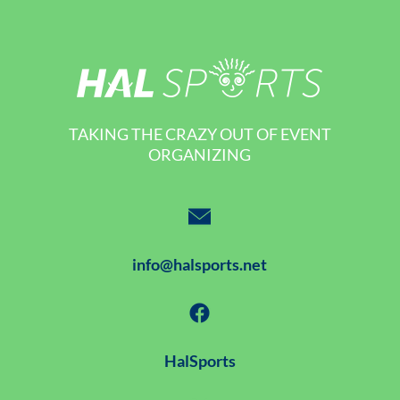
TAKING THE CRAZY OUT OF EVENT
ORGANIZING
info@halsports.net
HalSports