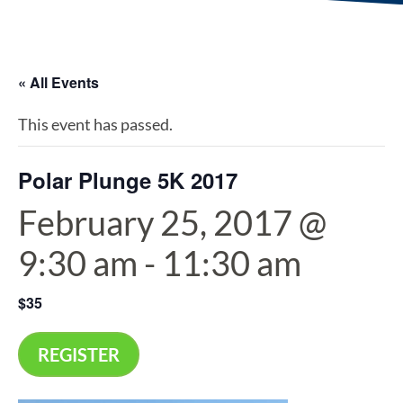
« All Events
This event has passed.
Polar Plunge 5K 2017
February 25, 2017 @
9:30 am
-
11:30 am
$35
REGISTER