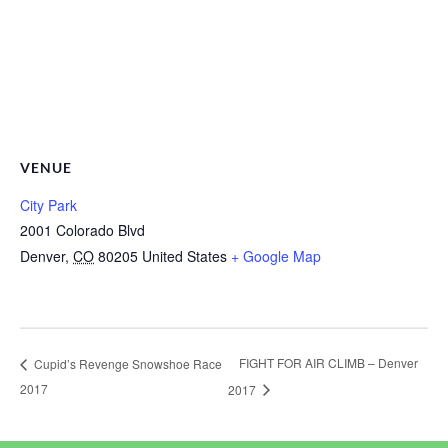
VENUE
City Park
2001 Colorado Blvd
Denver
,
CO
80205
United States
+ Google Map
FIGHT FOR AIR CLIMB – Denver
Cupid’s Revenge Snowshoe Race
2017
2017