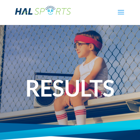
RESULTS