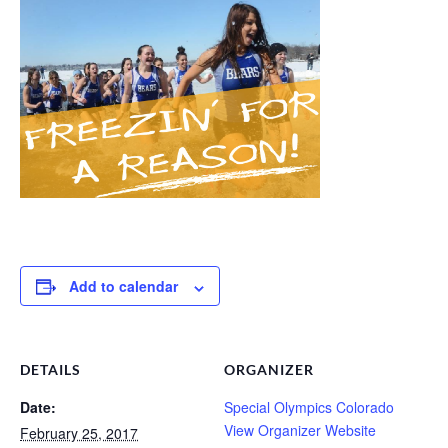
Add to calendar
DETAILS
ORGANIZER
Date:
Special Olympics Colorado
View Organizer Website
February 25, 2017