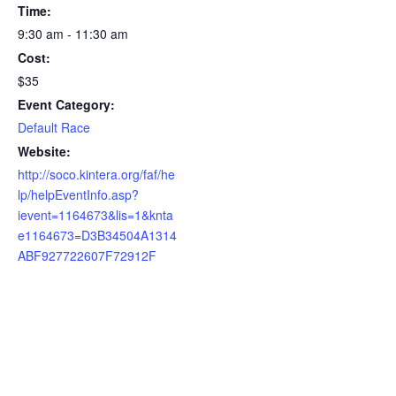
Time:
9:30 am - 11:30 am
Cost:
$35
Event Category:
Default Race
Website:
http://soco.kintera.org/faf/he
lp/helpEventInfo.asp?
ievent=1164673&lis=1&knta
e1164673=D3B34504A1314
ABF927722607F72912F