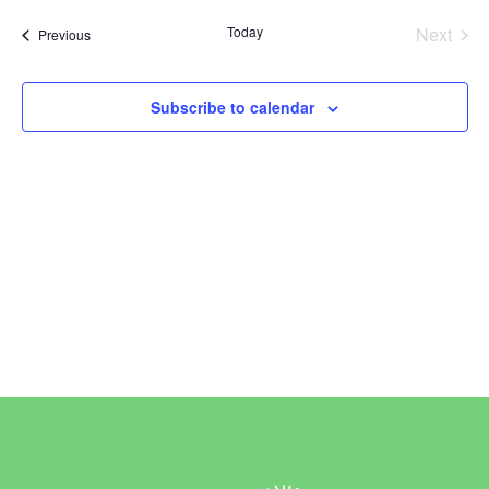
Vi
Sear
date.
Today
Next
Events
Previous
Na
and
Events
View
Subscribe to calendar
Navi