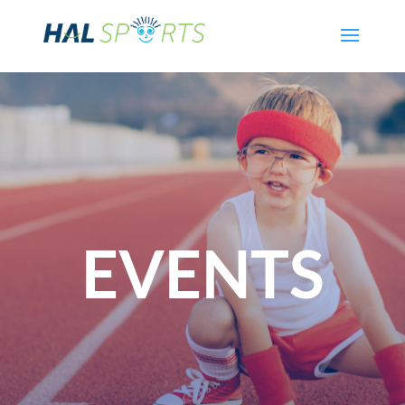
EVENTS