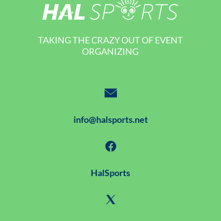
TAKING THE CRAZY OUT OF EVENT
ORGANIZING
info@halsports.net
HalSports