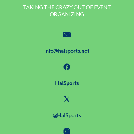
TAKING THE CRAZY OUT OF EVENT
ORGANIZING
info@halsports.net
HalSports
@HalSports