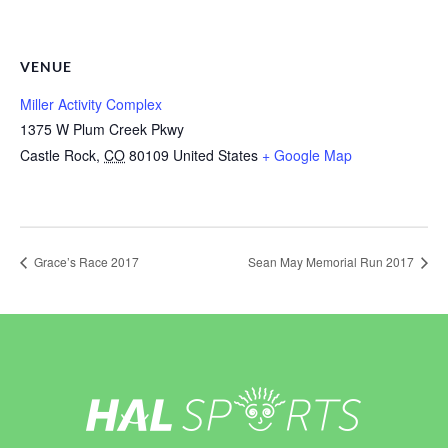
VENUE
Miller Activity Complex
1375 W Plum Creek Pkwy
Castle Rock
,
CO
80109
United States
+ Google Map
Grace’s Race 2017
Sean May Memorial Run 2017