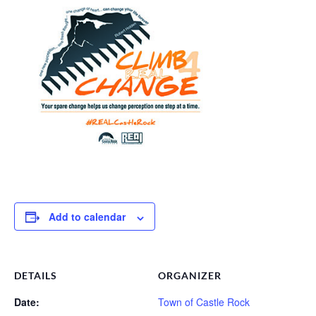
Add to calendar
DETAILS
ORGANIZER
Date:
Town of Castle Rock