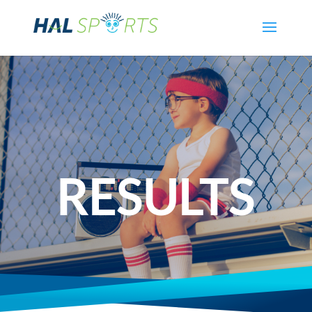
RESULTS