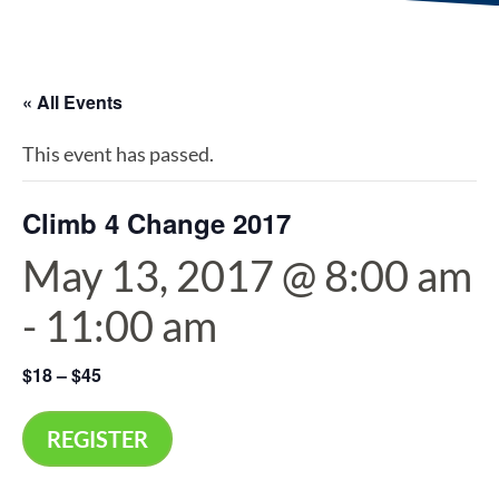
« All Events
This event has passed.
Climb 4 Change 2017
May 13, 2017 @ 8:00 am
-
11:00 am
$18 – $45
REGISTER