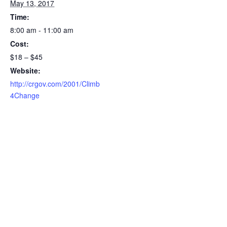
May 13, 2017
Time:
8:00 am - 11:00 am
Cost:
$18 – $45
Website:
http://crgov.com/2001/Climb
4Change