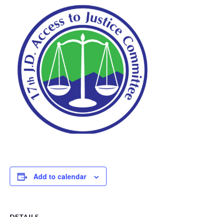
Add to calendar
DETAILS