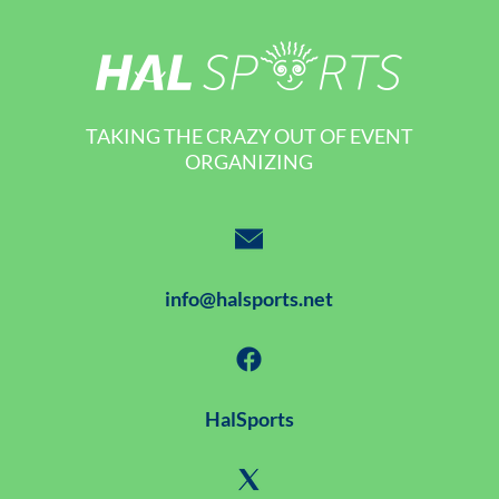
TAKING THE CRAZY OUT OF EVENT
ORGANIZING
info@halsports.net
HalSports