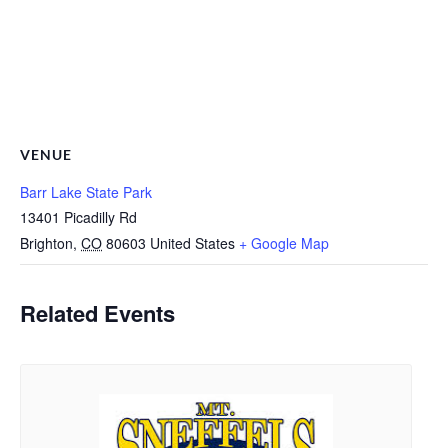
VENUE
Barr Lake State Park
13401 Picadilly Rd
Brighton
,
CO
80603
United States
+ Google Map
Related Events