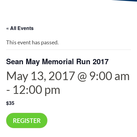
« All Events
This event has passed.
Sean May Memorial Run 2017
May 13, 2017 @ 9:00 am
-
12:00 pm
$35
REGISTER