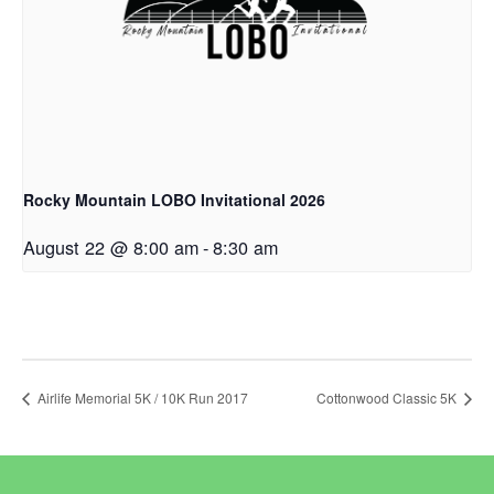
Rocky Mountain LOBO Invitational 2026
August 22 @ 8:00 am
-
8:30 am
Airlife Memorial 5K / 10K Run 2017
Cottonwood Classic 5K