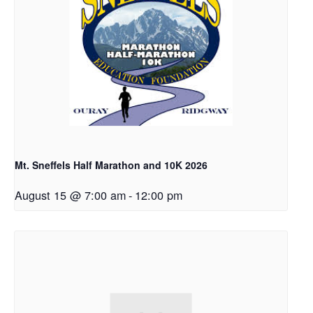
Mt. Sneffels Half Marathon and 10K 2026
August 15 @ 7:00 am
-
12:00 pm