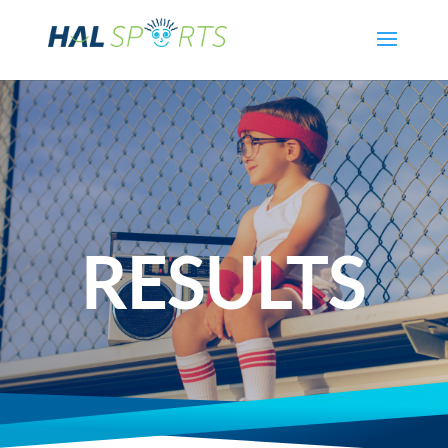
RESULTS