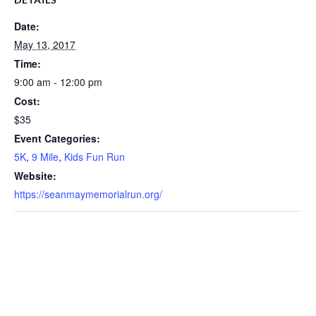
Date:
May 13, 2017
Time:
9:00 am - 12:00 pm
Cost:
$35
Event Categories:
5K
,
9 Mile
,
Kids Fun Run
Website:
https://seanmaymemorialrun.org/