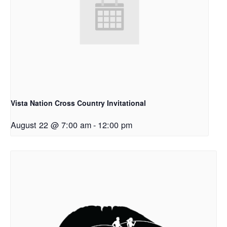
Vista Nation Cross Country Invitational
August 22 @ 7:00 am
-
12:00 pm