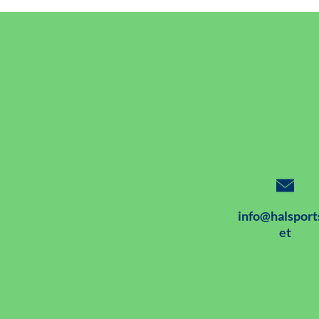
info@halsport
et