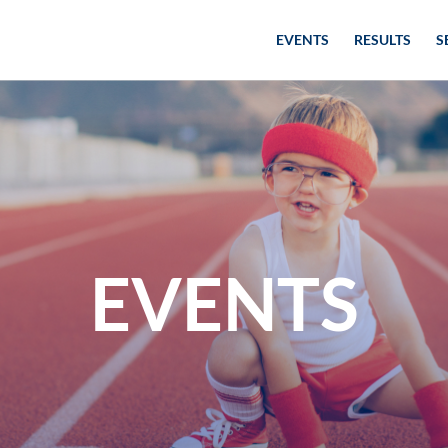
EVENTS
RESULTS
S
EVENTS