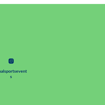
alsportsevent
s