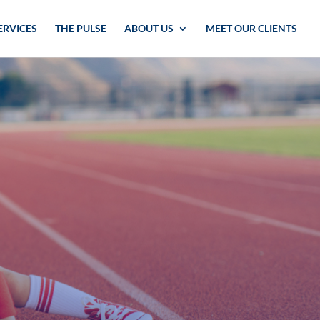
ERVICES
THE PULSE
ABOUT US
MEET OUR CLIENTS