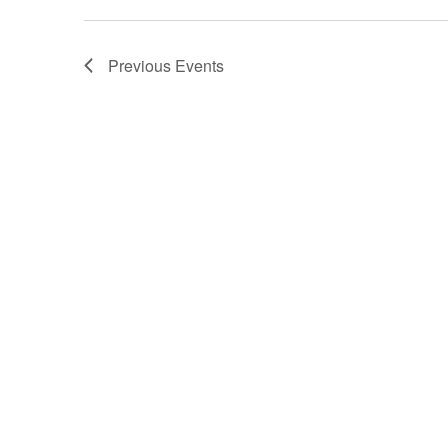
Previous
Events