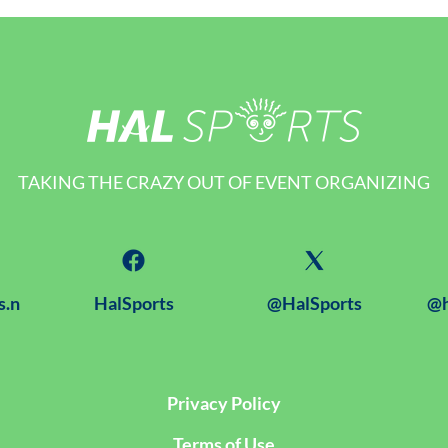
TAKING THE CRAZY OUT OF EVENT ORGANIZING
s.n
HalSports
@HalSports
@h
Privacy Policy
Terms of Use