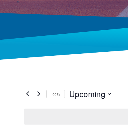
Upcoming
Today
Select
date.