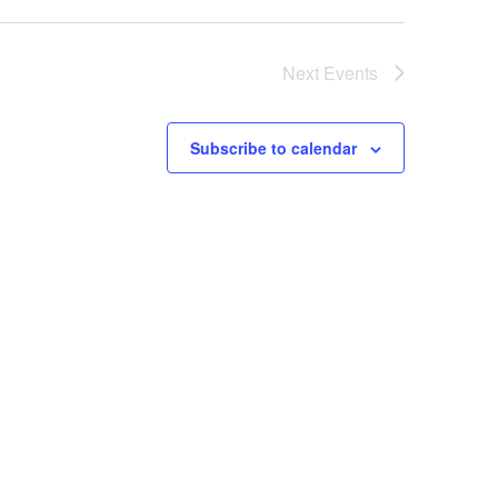
Next
Events
Subscribe to calendar