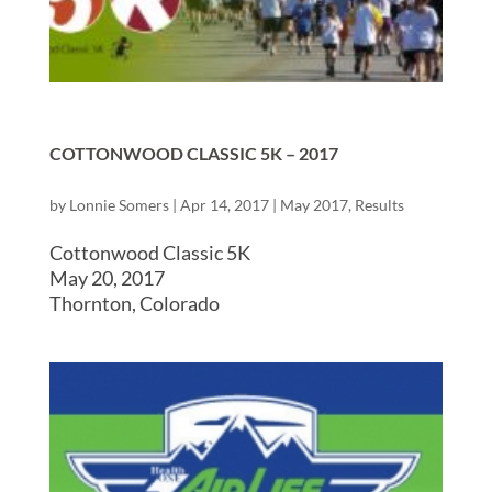
COTTONWOOD CLASSIC 5K – 2017
by
Lonnie Somers
|
Apr 14, 2017
|
May 2017
,
Results
Cottonwood Classic 5K
May 20, 2017
Thornton, Colorado