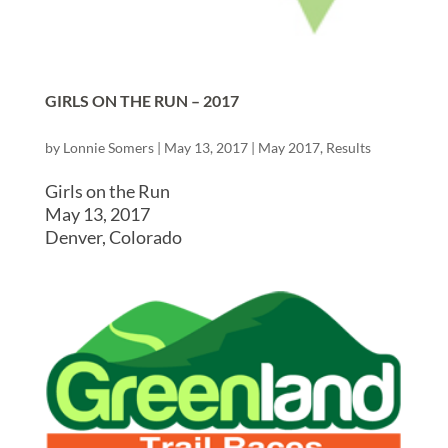
GIRLS ON THE RUN – 2017
by
Lonnie Somers
|
May 13, 2017
|
May 2017
,
Results
Girls on the Run
May 13, 2017
Denver, Colorado