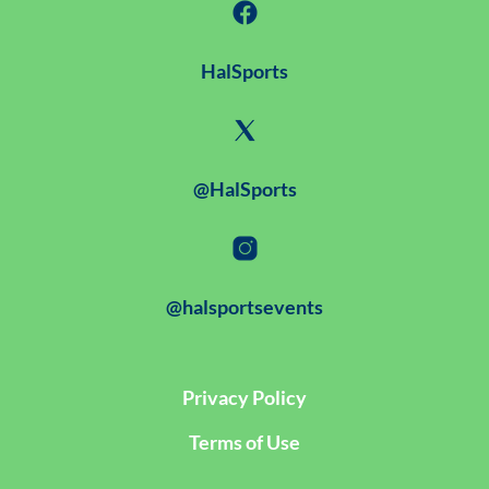
HalSports
@HalSports
@halsportsevents
Privacy Policy
Terms of Use