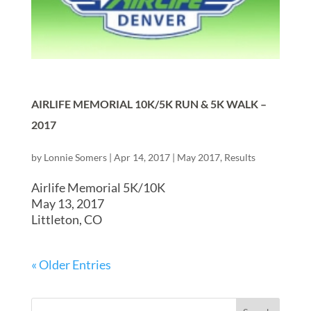
AIRLIFE MEMORIAL 10K/5K RUN & 5K WALK –
2017
by
Lonnie Somers
|
Apr 14, 2017
|
May 2017
,
Results
Airlife Memorial 5K/10K
May 13, 2017
Littleton, CO
« Older Entries