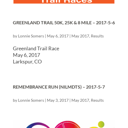
GREENLAND TRAIL 50K, 25K & 8 MILE – 2017-5-6
by
Lonnie Somers
|
May 6, 2017
|
May 2017
,
Results
Greenland Trail Race
May 6, 2017
Larkspur, CO
REMEMBRANCE RUN (NILMDTS) – 2017-5-7
by
Lonnie Somers
|
May 3, 2017
|
May 2017
,
Results