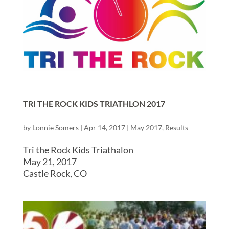
TRI THE ROCK KIDS TRIATHLON 2017
by
Lonnie Somers
|
Apr 14, 2017
|
May 2017
,
Results
Tri the Rock Kids Triathalon
May 21, 2017
Castle Rock, CO