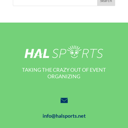
TAKING THE CRAZY OUT OF EVENT
ORGANIZING
info@halsports.net