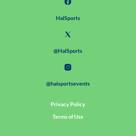
HalSports
@HalSports
@halsportsevents
Privacy Policy
Terms of Use