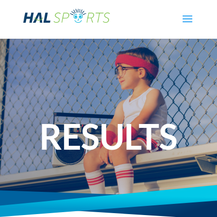
RESULTS