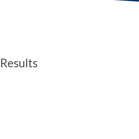
Results