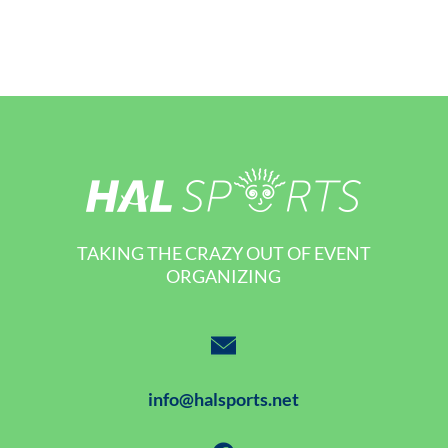
TAKING THE CRAZY OUT OF EVENT
ORGANIZING
info@halsports.net