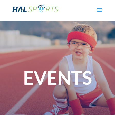
EVENTS