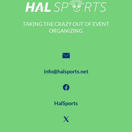
TAKING THE CRAZY OUT OF EVENT
ORGANIZING
info@halsports.net
HalSports