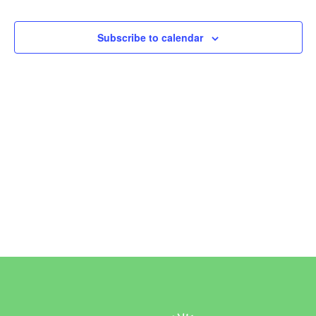
Events
Subscribe to calendar