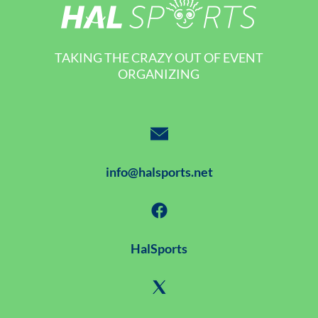
TAKING THE CRAZY OUT OF EVENT
ORGANIZING
info@halsports.net
HalSports