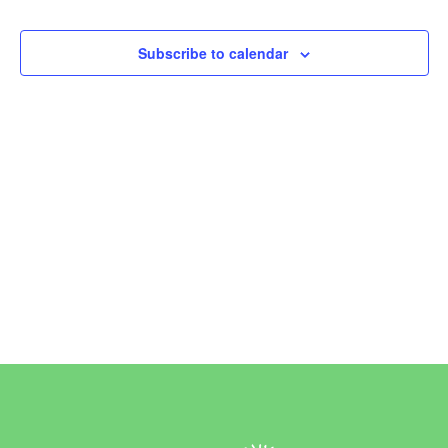
Events
Subscribe to calendar