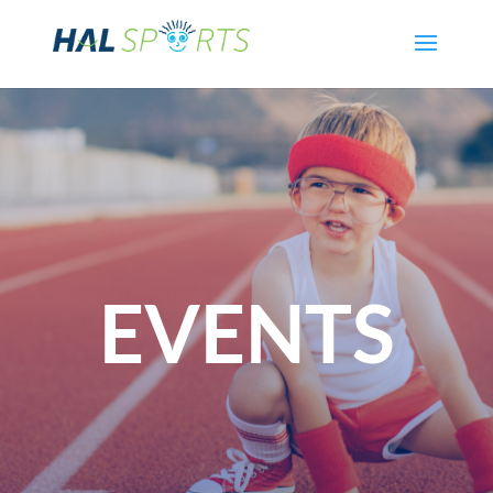
EVENTS