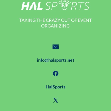
TAKING THE CRAZY OUT OF EVENT
ORGANIZING
info@halsports.net
HalSports