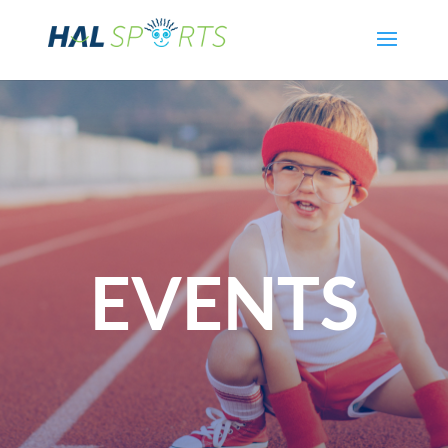
EVENTS