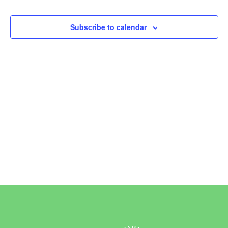
Events
Subscribe to calendar