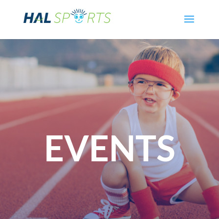
EVENTS