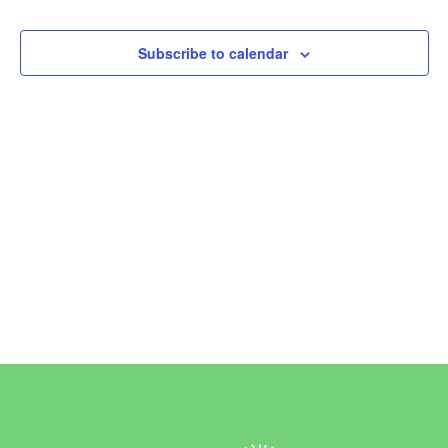
Events
Subscribe to calendar