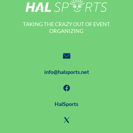
TAKING THE CRAZY OUT OF EVENT
ORGANIZING
info@halsports.net
HalSports