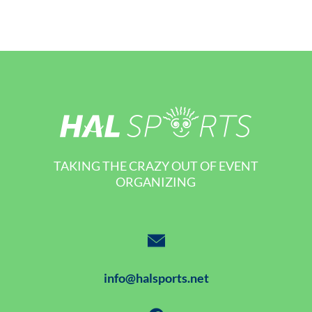
TAKING THE CRAZY OUT OF EVENT
ORGANIZING
info@halsports.net