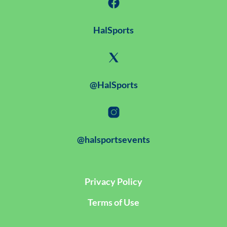
HalSports
@HalSports
@halsportsevents
Privacy Policy
Terms of Use