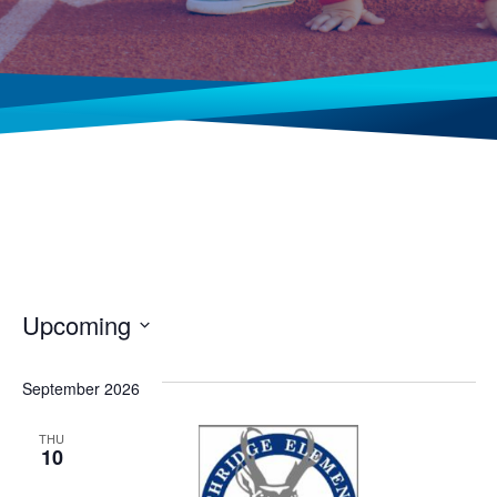
Upcoming
Select
date.
September 2026
THU
10