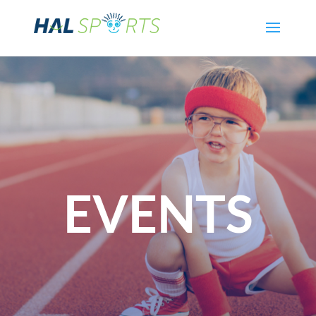
EVENTS