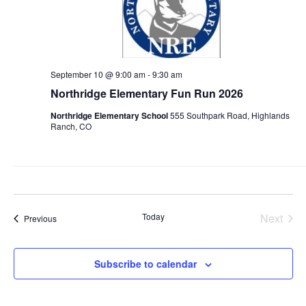
September 10 @ 9:00 am
-
9:30 am
Northridge Elementary Fun Run 2026
Northridge Elementary School
555 Southpark Road, Highlands
Ranch, CO
Today
Next
Events
Previous
Events
Subscribe to calendar