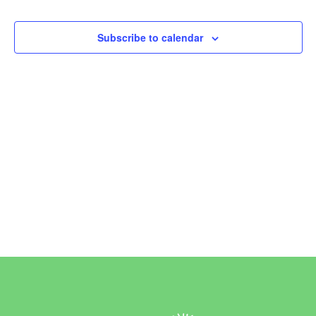
Events
Subscribe to calendar