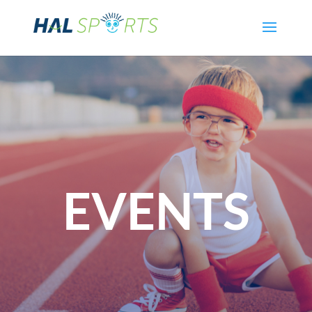
EVENTS