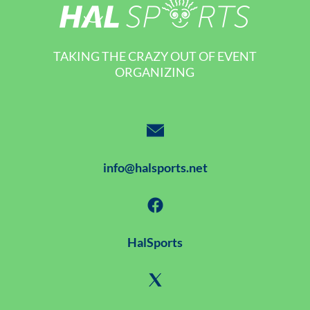
TAKING THE CRAZY OUT OF EVENT
ORGANIZING
info@halsports.net
HalSports