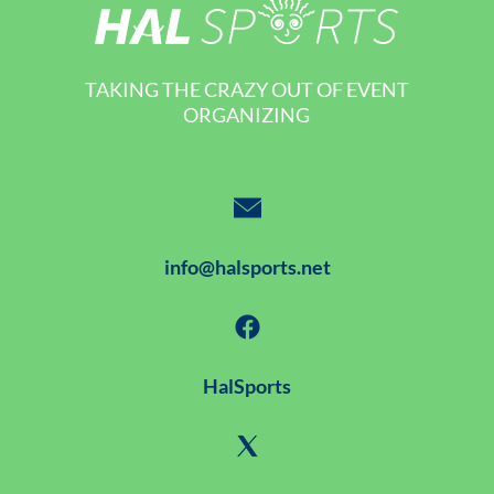
TAKING THE CRAZY OUT OF EVENT
ORGANIZING
info@halsports.net
HalSports