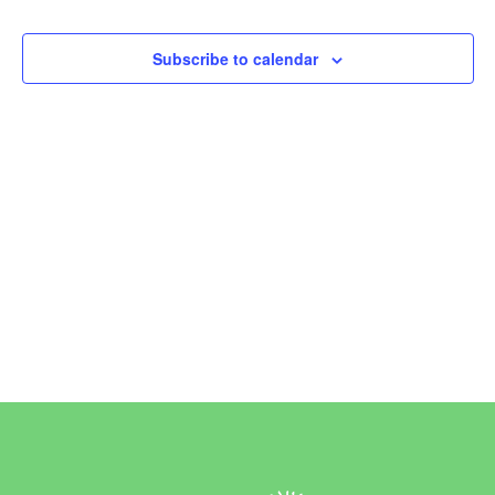
Events
Subscribe to calendar