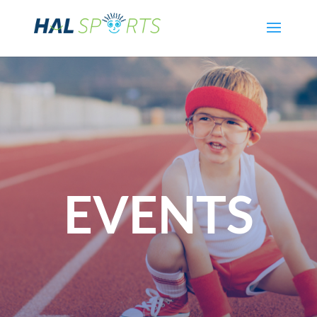
EVENTS