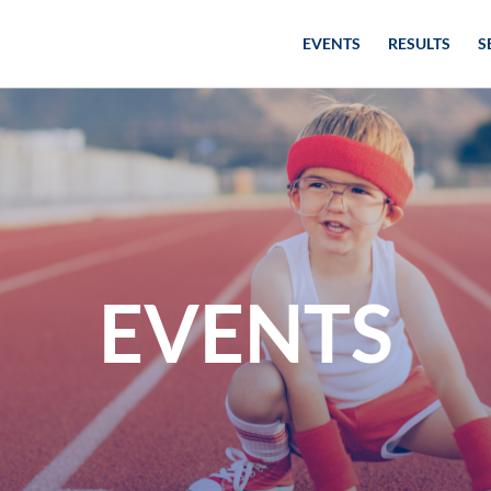
EVENTS
RESULTS
S
EVENTS