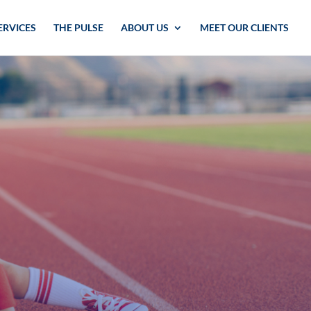
ERVICES
THE PULSE
ABOUT US
MEET OUR CLIENTS