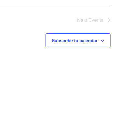
Next
Events
Subscribe to calendar