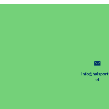
info@halsport
et