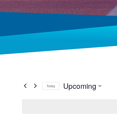
Upcoming
Today
Select
date.