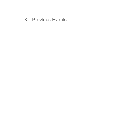
Previous
Events