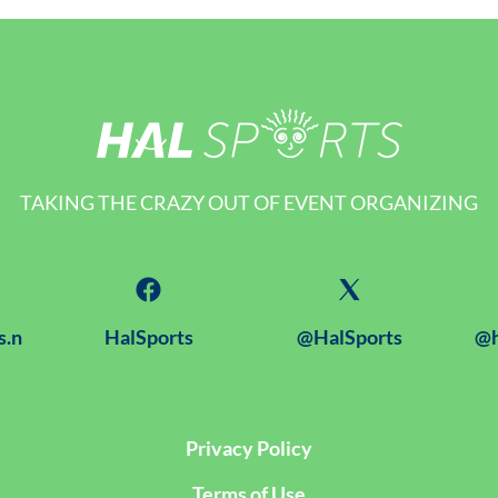
TAKING THE CRAZY OUT OF EVENT ORGANIZING
s.n
HalSports
@HalSports
@h
Privacy Policy
Terms of Use