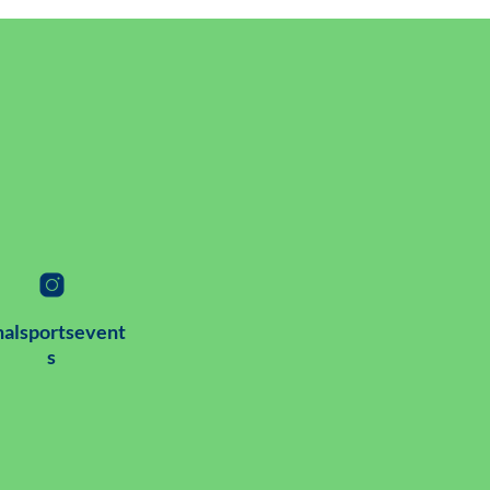
alsportsevent
s