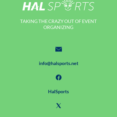
TAKING THE CRAZY OUT OF EVENT
ORGANIZING
info@halsports.net
HalSports