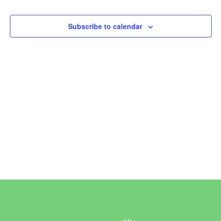
Events
Events
Subscribe to calendar