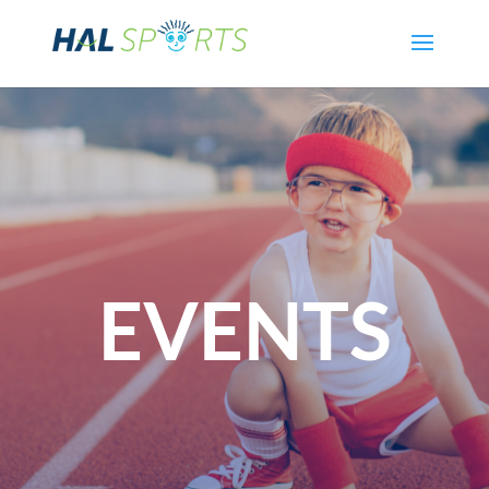
EVENTS