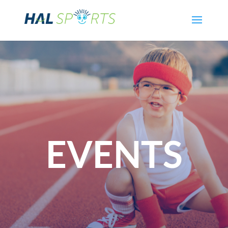
EVENTS