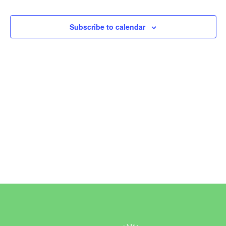
Events
Subscribe to calendar