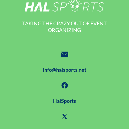
TAKING THE CRAZY OUT OF EVENT
ORGANIZING
info@halsports.net
HalSports