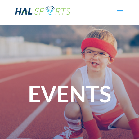
EVENTS