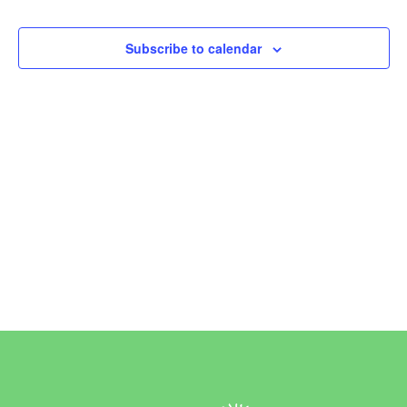
Events
Subscribe to calendar