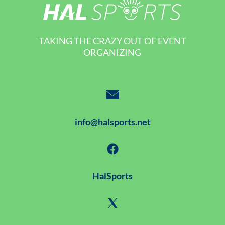
TAKING THE CRAZY OUT OF EVENT
ORGANIZING
info@halsports.net
HalSports