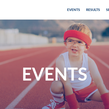
EVENTS
RESULTS
S
EVENTS