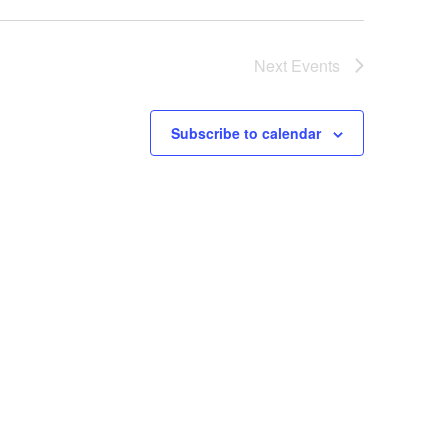
Next
Events
Subscribe to calendar