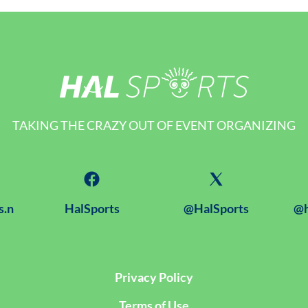
TAKING THE CRAZY OUT OF EVENT ORGANIZING
s.n
HalSports
@HalSports
@h
Privacy Policy
Terms of Use