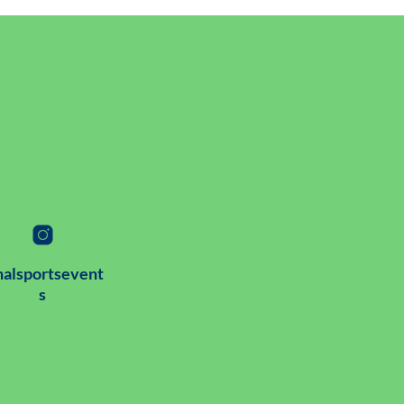
alsportsevent
s