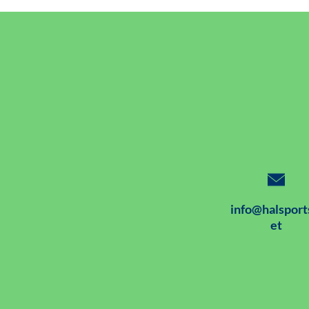
info@halsport
et