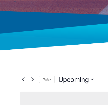
Upcoming
Today
Select
date.