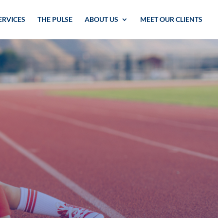
ERVICES
THE PULSE
ABOUT US
MEET OUR CLIENTS