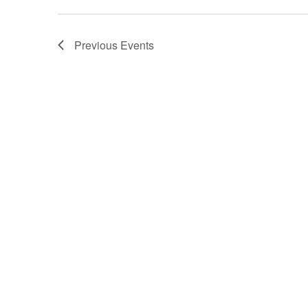
Previous
Events