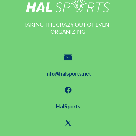
TAKING THE CRAZY OUT OF EVENT
ORGANIZING
info@halsports.net
HalSports