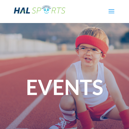
EVENTS