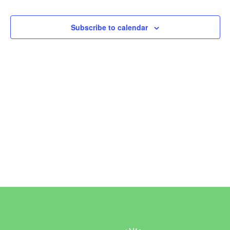
Events
Subscribe to calendar