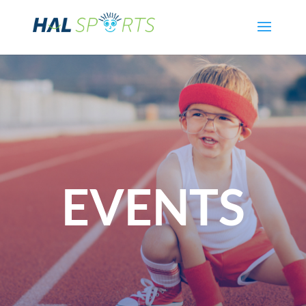
EVENTS