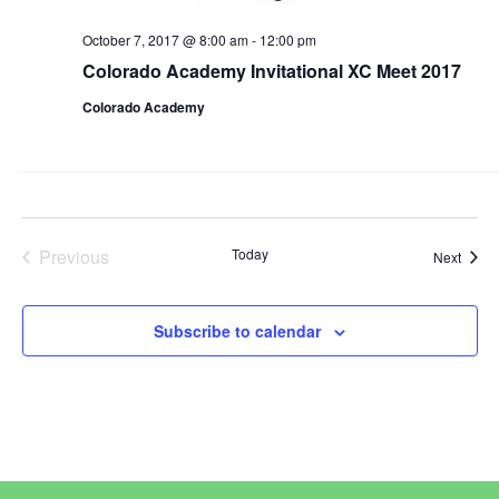
October 7, 2017 @ 8:00 am
-
12:00 pm
Colorado Academy Invitational XC Meet 2017
Colorado Academy
Previous
Today
Event
Next
Events
Subscribe to calendar