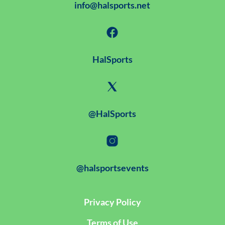
info@halsports.net
HalSports
@HalSports
@halsportsevents
Privacy Policy
Terms of Use