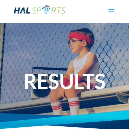
RESULTS