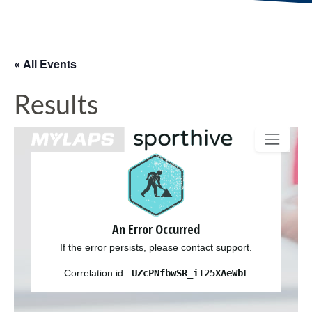
« All Events
Results