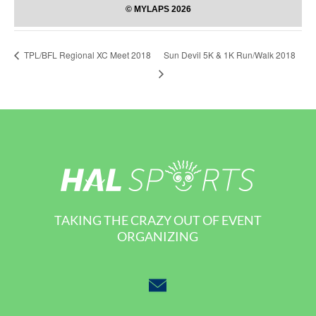
Sun Devil 5K & 1K Run/Walk 2018
TPL/BFL Regional XC Meet 2018
TAKING THE CRAZY OUT OF EVENT
ORGANIZING